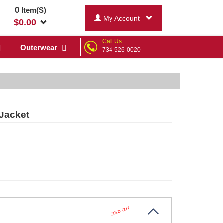
0
Item(S)
My Account
$
0.00
Call Us:
Outerwear
734-526-0020
Jacket
SOLD OUT
te