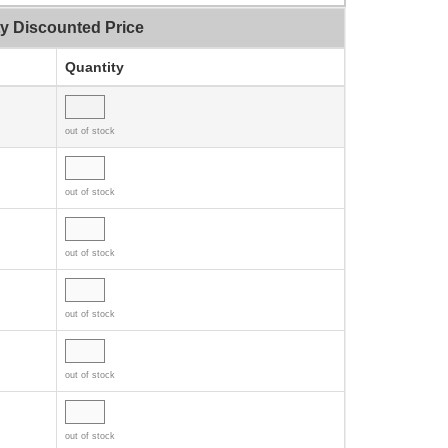
ty Discounted Price
Quantity
out of stock
out of stock
out of stock
out of stock
out of stock
out of stock