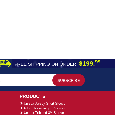
99
$199.
FREE SHIPPING ON ORDER
PRODUCTS
Unisex Jersey Short-Sleeve ...
Adult Heavyweight Ringspun ...
Unisex Triblend 3/4-Sleeve ...