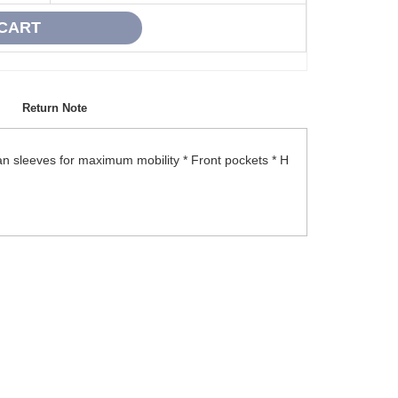
Return Note
an sleeves for maximum mobility * Front pockets * H