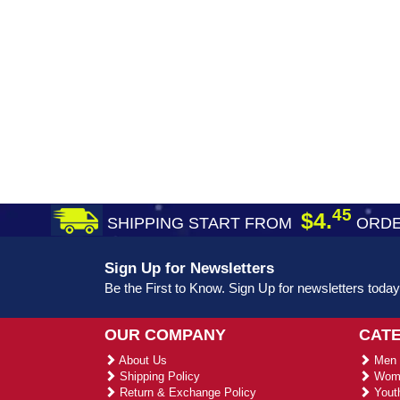
45
$4.
SHIPPING START FROM
ORDE
Sign Up for Newsletters
Be the First to Know. Sign Up for newsletters today
OUR COMPANY
CAT
About Us
Men 
Shipping Policy
Wome
Return & Exchange Policy
Youth