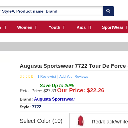
n
Women
Youth
Kids
SportWear
Augusta Sportswear 7722 Tour De Force 
1
Review(s)
Add Your Reviews
Save
Up to
20
%
Our Price: $
22.26
Retail Price: $
27.83
Augusta Sportswear
Brand:
7722
Style:
Select Color (10)
Red/black/whi