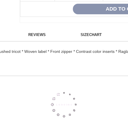
REVIEWS
SIZECHART
hed tricot * Woven label * Front zipper * Contrast color inserts * Ragl