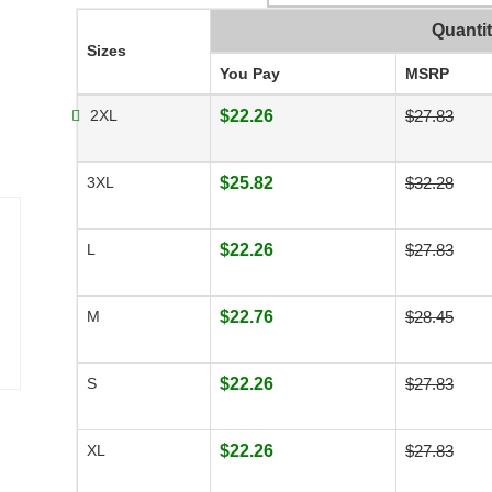
Quanti
Sizes
You Pay
MSRP
2XL
$22.26
$27.83
3XL
$25.82
$32.28
L
$22.26
$27.83
M
$22.76
$28.45
S
$22.26
$27.83
XL
$22.26
$27.83