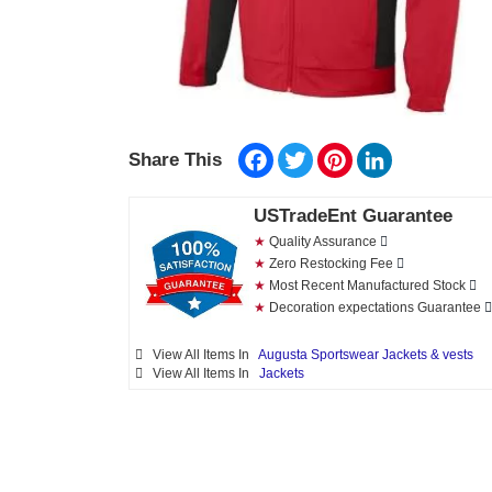
Facebook
Twitter
Pinterest
LinkedIn
Share This
USTradeEnt Guarantee
★
Quality Assurance
★
Zero Restocking Fee
★
Most Recent Manufactured Stock
★
Decoration expectations Guarantee
View All Items In
Augusta Sportswear Jackets & vests
View All Items In
Jackets