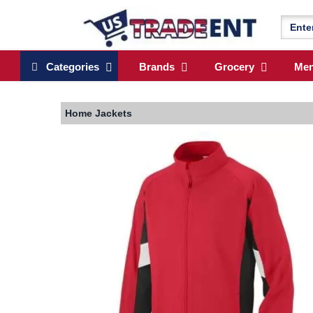
Categories
Brands
Grocery
Me
Home
Jackets