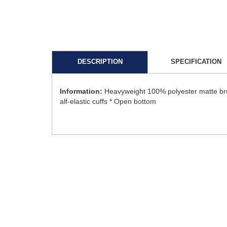
DESCRIPTION
SPECIFICATION
Information:
Heavyweight 100% polyester matte brus
alf-elastic cuffs * Open bottom