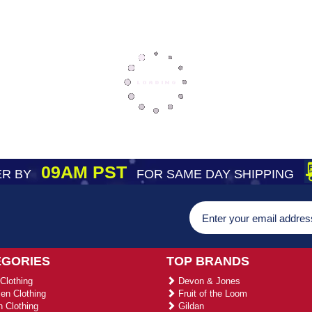
09AM PST
R BY
FOR SAME DAY SHIPPING
EGORIES
TOP BRANDS
Clothing
Devon & Jones
n Clothing
Fruit of the Loom
 Clothing
Gildan