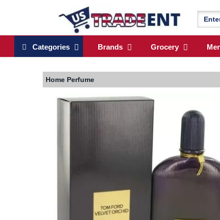
Categories
Brands
Grocery
Me
Home
Perfume