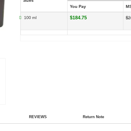
Sizes
You Pay
M
100 ml
$184.75
$2
REVIEWS
Return Note