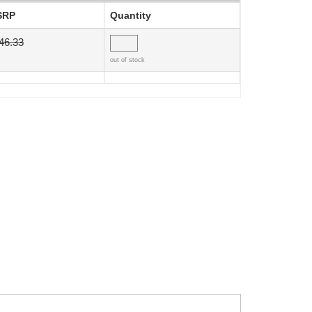
SRP
Quantity
46.33
out of stock