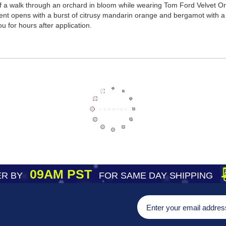
of a walk through an orchard in bloom while wearing Tom Ford Velvet Orc
cent opens with a burst of citrusy mandarin orange and bergamot with a
you for hours after application.
09AM PST
R BY
FOR SAME DAY SHIPPING