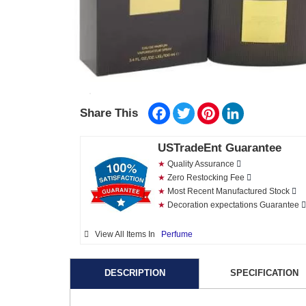
Facebook
Twitter
Pinterest
LinkedIn
Share This
USTradeEnt Guarantee
★
Quality Assurance
★
Zero Restocking Fee
★
Most Recent Manufactured Stock
★
Decoration expectations Guarantee
View All Items In
Perfume
DESCRIPTION
SPECIFICATION