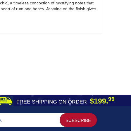
hid, a timeless concoction of mystifying notes that
 heart of rum and honey. Jasmine on the finish gives
99
$199.
FREE SHIPPING ON ORDER