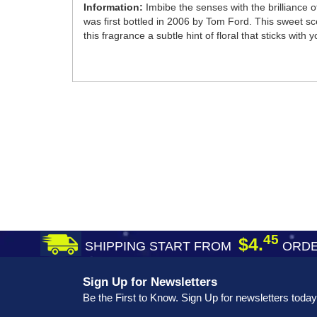
Information:
Imbibe the senses with the brilliance 
was first bottled in 2006 by Tom Ford. This sweet s
this fragrance a subtle hint of floral that sticks with 
45
$4.
SHIPPING START FROM
ORDE
Sign Up for Newsletters
Be the First to Know. Sign Up for newsletters today