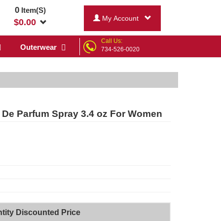
0
Item(S)
My Account
$
0.00
Call Us:
Outerwear
734-526-0020
 De Parfum Spray 3.4 oz For Women
tity Discounted Price