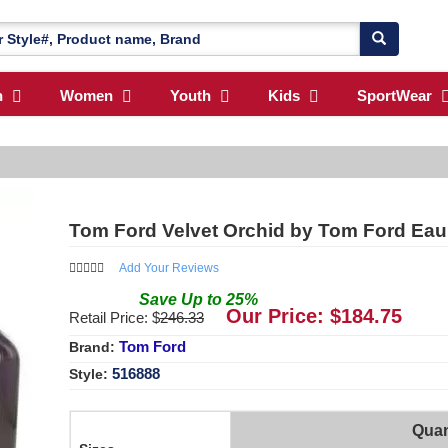
n
Women
Youth
Kids
SportWear
Tom Ford Velvet Orchid by Tom Ford Eau
Add Your Reviews
Save
Up to
25
%
Our Price: $
184.75
Retail Price: $
246.33
Tom Ford
Brand:
516888
Style:
Quan