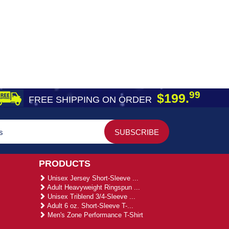
99
$199.
FREE SHIPPING ON ORDER
PRODUCTS
Unisex Jersey Short-Sleeve ...
Adult Heavyweight Ringspun ...
Unisex Triblend 3/4-Sleeve ...
Adult 6 oz. Short-Sleeve T-...
Men's Zone Performance T-Shirt