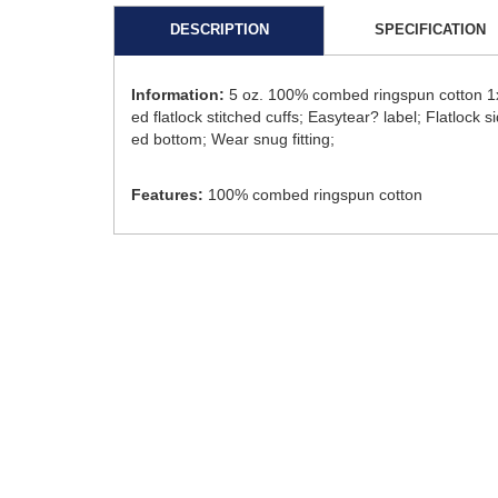
DESCRIPTION
SPECIFICATION
Information:
5 oz. 100% combed ringspun cotton 1x1
ed flatlock stitched cuffs; Easytear? label; Flatlo
ed bottom; Wear snug fitting;
Features:
100% combed ringspun cotton