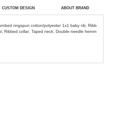
CUSTOM DESIGN
ABOUT BRAND
ombed ringspun cotton/polyester 1x1 baby rib; Ribb
ment; Ribbed collar; Taped neck; Double-needle hemm