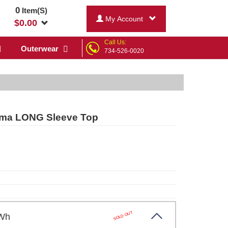
0
Item(S)
My Account
$
0.00
Call Us:
Outerwear
734-526-0020
jama LONG Sleeve Top
SOLD OUT
/ Wh