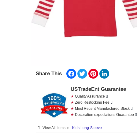
Facebook
Twitter
Pinterest
LinkedIn
Share This
USTradeEnt Guarantee
★
Quality Assurance
★
Zero Restocking Fee
★
Most Recent Manufactured Stock
★
Decoration expectations Guarantee
View All Items In
Kids Long-Sleeve