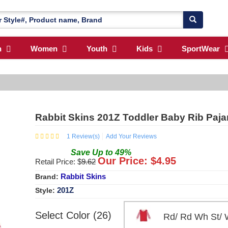
n
Women
Youth
Kids
SportWear
Rabbit Skins 201Z Toddler Baby Rib Pa
1
Review(s)
Add Your Reviews
Save
Up to
49
%
Our Price: $
4.95
Retail Price: $
9.62
Rabbit Skins
Brand:
201Z
Style:
Select Color (26)
Rd/ Rd Wh St