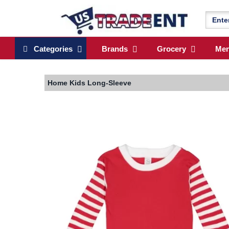
Categories
Brands
Grocery
Me
Home
Kids Long-Sleeve