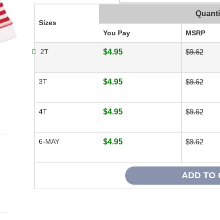
Quanti
Sizes
You Pay
MSRP
2T
$4.95
$9.62
3T
$4.95
$9.62
4T
$4.95
$9.62
6-MAY
$4.95
$9.62