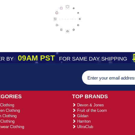
09AM PST
R BY
FOR SAME DAY SHIPPING
EGORIES
TOP BRANDS
Clothing
Devon & Jones
n Clothing
Fruit of the Loom
 Clothing
Gildan
Clothing
Harriton
wear Clothing
UltraClub