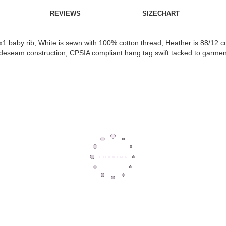
REVIEWS
SIZECHART
 baby rib; White is sewn with 100% cotton thread; Heather is 88/12 c
ck sideseam construction; CPSIA compliant hang tag swift tacked to gar