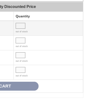
ty Discounted Price
Quantity
out of stock
out of stock
out of stock
out of stock