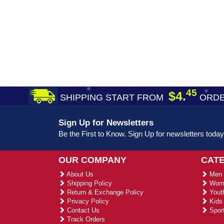
45
$4.
SHIPPING START FROM
ORDE
Sign Up for Newsletters
Be the First to Know. Sign Up for newsletters today
OUR COMPANY
CAT
About Us
Men 
Shipping Policy
Wome
Return & Exchange Policy
Youth
Privacy Policy
Kids 
Contact Us
Sport
Track Orders