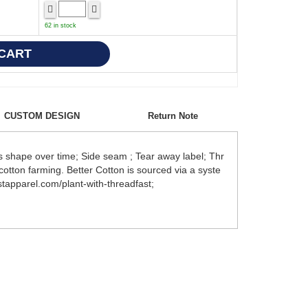
62 in stock
CUSTOM DESIGN
Return Note
 shape over time; Side seam ; Tear away label; Thr
otton farming. Better Cotton is sourced via a syste
tapparel.com/plant-with-threadfast;