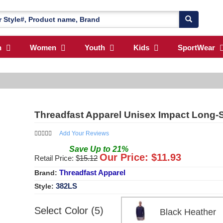
n
Women
Youth
Kids
SportWear
Threadfast Apparel Unisex Impact Long-S
Add Your Reviews
Save
Up to
21
%
Our Price: $
11.93
Retail Price: $
15.12
Threadfast Apparel
Brand:
382LS
Style:
Select Color (5)
Black Heathe