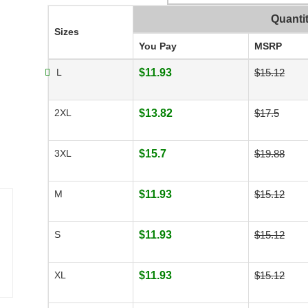
Quanti
Sizes
You Pay
MSRP
L
$11.93
$15.12
2XL
$13.82
$17.5
3XL
$15.7
$19.88
M
$11.93
$15.12
S
$11.93
$15.12
XL
$11.93
$15.12