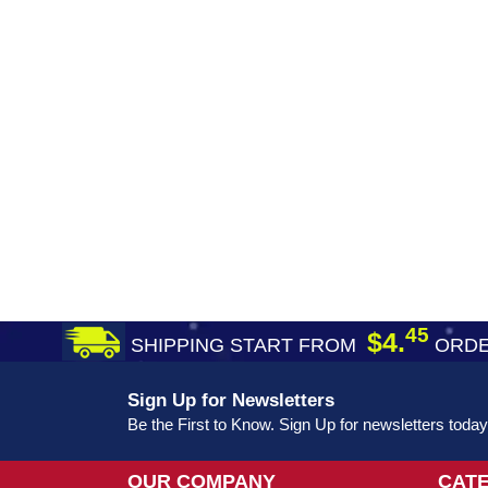
45
$4.
SHIPPING START FROM
ORDE
Sign Up for Newsletters
Be the First to Know. Sign Up for newsletters today
OUR COMPANY
CAT