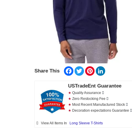
Facebook
Twitter
Pinterest
LinkedIn
Share This
USTradeEnt Guarantee
★
Quality Assurance
★
Zero Restocking Fee
★
Most Recent Manufactured Stock
★
Decoration expectations Guarantee
View All Items In
Long Sleeve T-Shirts