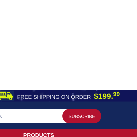
99
$199.
FREE SHIPPING ON ORDER
PRODUCTS