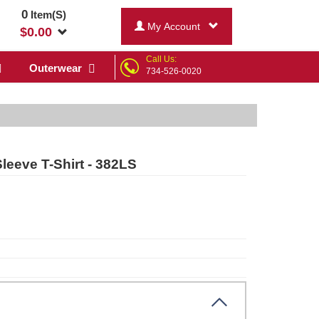
0
Item(S)
My Account
$
0.00
Call Us:
Outerwear
734-526-0020
leeve T-Shirt - 382LS
r