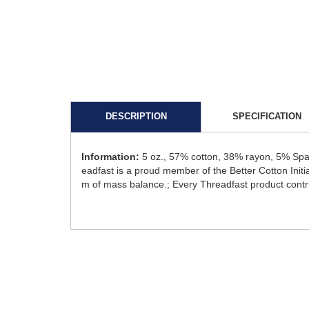
DESCRIPTION
SPECIFICATION
Information:
5 oz., 57% cotton, 38% rayon, 5% Spa
eadfast is a proud member of the Better Cotton Initi
m of mass balance.; Every Threadfast product contri