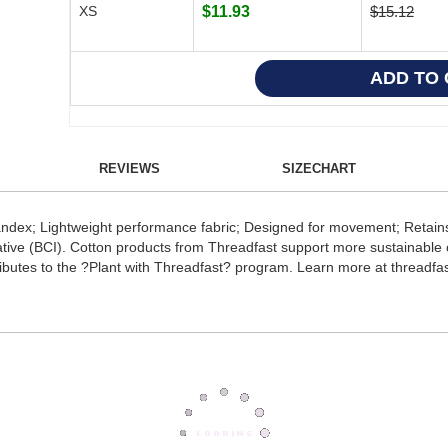
XS
$11.93
$15.12
REVIEWS
SIZECHART
ndex; Lightweight performance fabric; Designed for movement; Retains
ative (BCI). Cotton products from Threadfast support more sustainable c
butes to the ?Plant with Threadfast? program. Learn more at threadfas