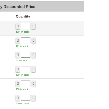
ty Discounted Price
Quantity
500+ in stock
191 in stock
62 in stock
500+ in stock
236 in stock
500+ in stock