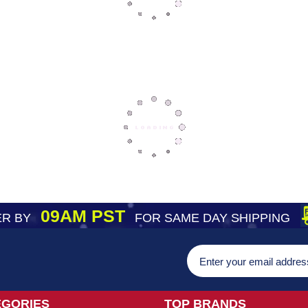
09AM PST
R BY
FOR SAME DAY SHIPPING
EGORIES
TOP BRANDS