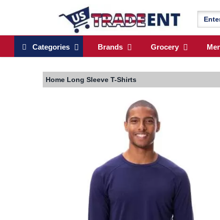
Categories
Brands
Grocery
Me
Home
Long Sleeve T-Shirts