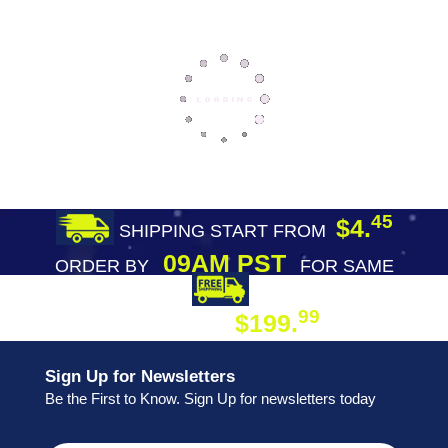
45
$4.
SHIPPING START FROM
09AM PST
ORDER BY
FOR SAME
DAY SHIPPING
FREE SHIPPING
99
$199.
ON ORDER
Sign Up for Newsletters
Be the First to Know. Sign Up for newsletters today