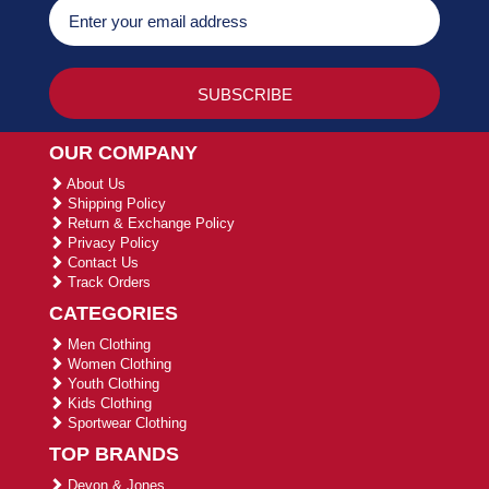
OUR COMPANY
About Us
Shipping Policy
Return & Exchange Policy
Privacy Policy
Contact Us
Track Orders
CATEGORIES
Men Clothing
Women Clothing
Youth Clothing
Kids Clothing
Sportwear Clothing
TOP BRANDS
Devon & Jones