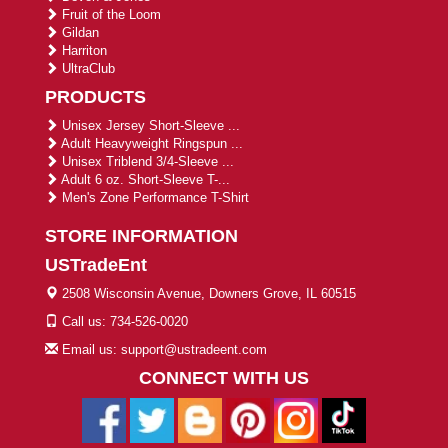
Fruit of the Loom
Gildan
Harriton
UltraClub
PRODUCTS
Unisex Jersey Short-Sleeve ...
Adult Heavyweight Ringspun ...
Unisex Triblend 3/4-Sleeve ...
Adult 6 oz. Short-Sleeve T-...
Men's Zone Performance T-Shirt
STORE INFORMATION
USTradeEnt
2508 Wisconsin Avenue, Downers Grove, IL 60515
Call us: 734-526-0020
Email us: support@ustradeent.com
CONNECT WITH US