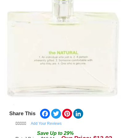
Facebook
Twitter
Pinterest
LinkedIn
Share This
Add Your Reviews
Save
Up to
29
%