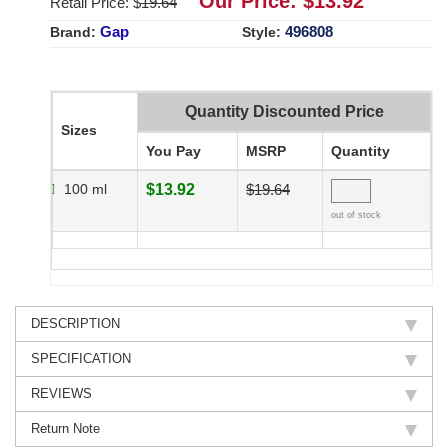
Our Price: $
13.92
Retail Price: $
19.64
Gap
496808
Brand:
Style:
Quantity Discounted Price
Sizes
You Pay
MSRP
Quantity
100 ml
$13.92
$19.64
out of stock
DESCRIPTION
SPECIFICATION
REVIEWS
Return Note