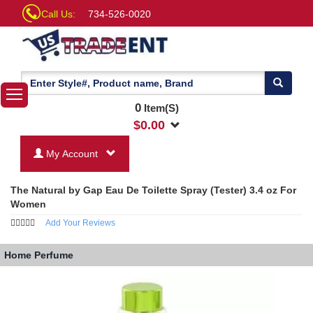
Call Us:
734-526-0020
0
Item(S)
$
0.00
My Account
The Natural by Gap Eau De Toilette Spray (Tester) 3.4 oz For
Women
Add Your Reviews
Home
Perfume