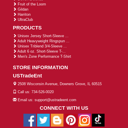
Fruit of the Loom
Gildan
Harriton
UltraClub
PRODUCTS
Unisex Jersey Short-Sleeve ...
Adult Heavyweight Ringspun ...
Unisex Triblend 3/4-Sleeve ...
Adult 6 oz. Short-Sleeve T-...
Men's Zone Performance T-Shirt
STORE INFORMATION
USTradeEnt
2508 Wisconsin Avenue, Downers Grove, IL 60515
Call us: 734-526-0020
Email us: support@ustradeent.com
CONNECT WITH US