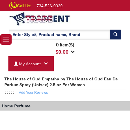
Call Us:
734-526-0020
0
Item(S)
$
0.00
My Account
The House of Oud Empathy by The House of Oud Eau De
Parfum Spray (Unisex) 2.5 oz For Women
Add Your Reviews
Home
Perfume