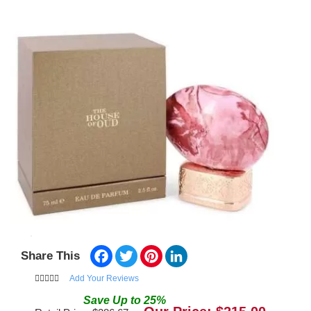
Facebook
Twitter
Pinterest
LinkedIn
Share This
Add Your Reviews
Save
Up to
25
%