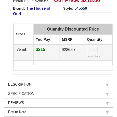
Our Price: $
215.00
Retail Price: $
286.67
The House of
545550
Brand:
Style:
Oud
Quantity Discounted Price
Sizes
You Pay
MSRP
Quantity
75 ml
$215
$286.67
out of stock
DESCRIPTION
SPECIFICATION
REVIEWS
Return Note