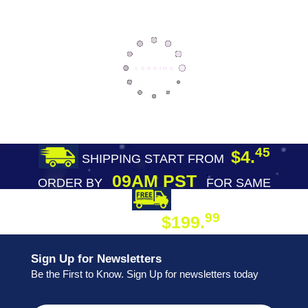
45
$4.
SHIPPING START FROM
09AM PST
ORDER BY
FOR SAME
DAY SHIPPING
FREE SHIPPING
99
$199.
ON ORDER
Sign Up for Newsletters
Be the First to Know. Sign Up for newsletters today