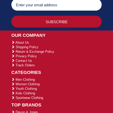
OUR COMPANY
About Us
Shipping Policy
Return & Exchange Policy
Privacy Policy
Contact Us
Track Orders
CATEGORIES
Men Clothing
Women Clothing
Youth Clothing
Kids Clothing
Sportwear Clothing
TOP BRANDS
Devon & Jones