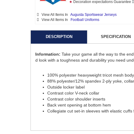
★
Decoration expectations Guarantee
View All Items In
Augusta Sportswear Jerseys
View All Items In
Football Uniforms
DESCRIPTION
SPECIFICATION
Information:
Take your game all the way to the end 
d look with a toughness and durability you need under
100% polyester heavyweight tricot mesh body
88% polyester/12% spandex 2-ply yoke, collar, 
Outside locker label
Contrast color V-neck collar
Contrast color shoulder inserts
Back vent opening at bottom hem
Collegiate cut set-in sleeves with elastic cuffs