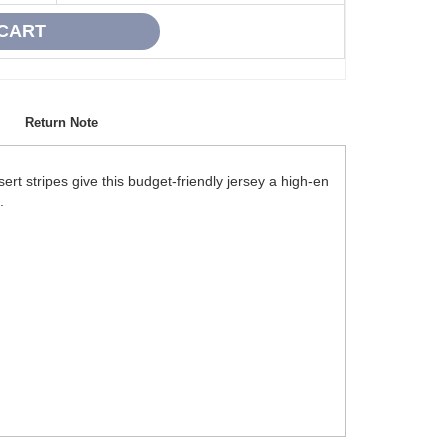
Return Note
rt stripes give this budget-friendly jersey a high-en
.