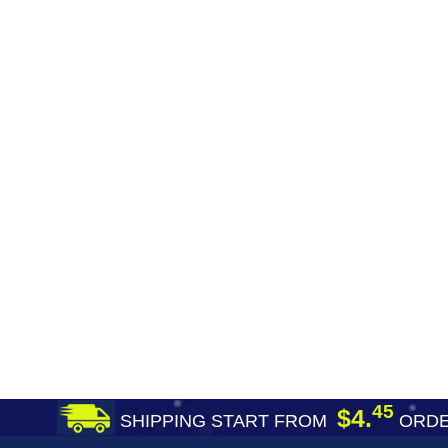
45
$4.
SHIPPING START FROM
ORDE