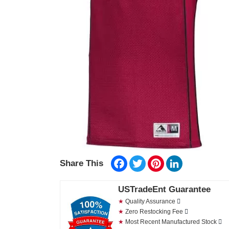
Facebook
Twitter
Pinterest
LinkedIn
Share This
USTradeEnt Guarantee
★
Quality Assurance
★
Zero Restocking Fee
★
Most Recent Manufactured Stock