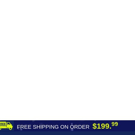
99
$199.
FREE SHIPPING ON ORDER