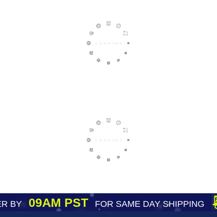
09AM PST
R BY
FOR SAME DAY SHIPPING