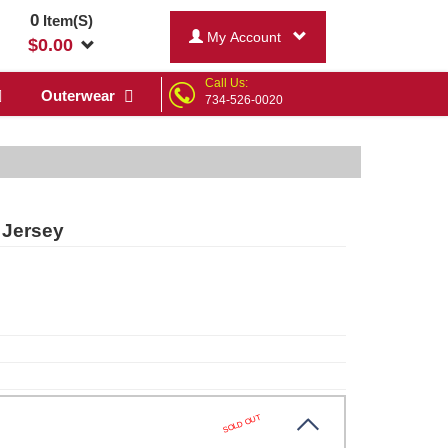
0
Item(S)
My Account
$
0.00
Call Us:
Outerwear
734-526-0020
 Jersey
SOLD OUT
te