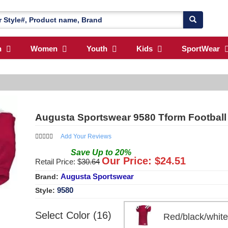
n
Women
Youth
Kids
SportWear
Augusta Sportswear 9580 Tform Football
Add Your Reviews
Save
Up to
20
%
Our Price: $
24.51
Retail Price: $
30.64
Augusta Sportswear
Brand:
9580
Style:
Select Color (16)
Red/black/whi