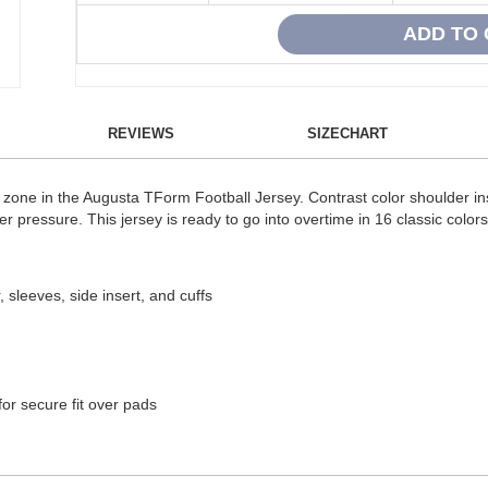
REVIEWS
SIZECHART
zone in the Augusta TForm Football Jersey. Contrast color shoulder inse
 pressure. This jersey is ready to go into overtime in 16 classic colors
sleeves, side insert, and cuffs
 for secure fit over pads