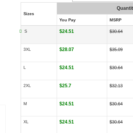
Quanti
Sizes
You Pay
MSRP
S
$24.51
$30.64
3XL
$28.07
$35.09
L
$24.51
$30.64
2XL
$25.7
$32.13
M
$24.51
$30.64
XL
$24.51
$30.64