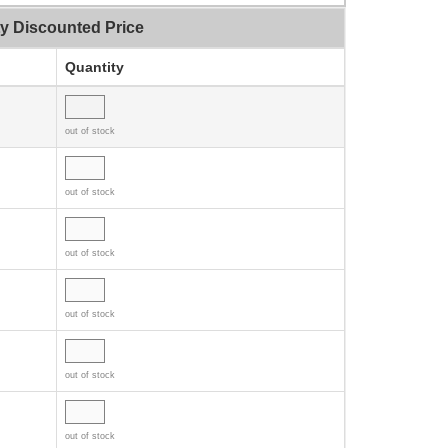
ty Discounted Price
Quantity
out of stock
out of stock
out of stock
out of stock
out of stock
out of stock