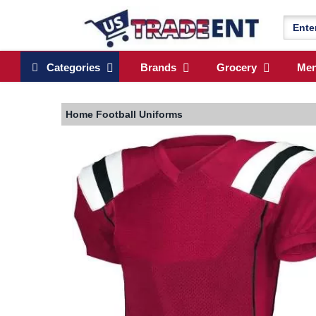
Categories
Brands
Grocery
Me
Home
Football Uniforms