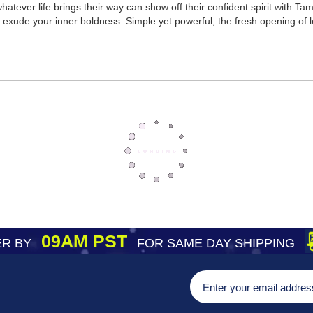
tever life brings their way can show off their confident spirit with Ta
exude your inner boldness. Simple yet powerful, the fresh opening of l
09AM PST
R BY
FOR SAME DAY SHIPPING