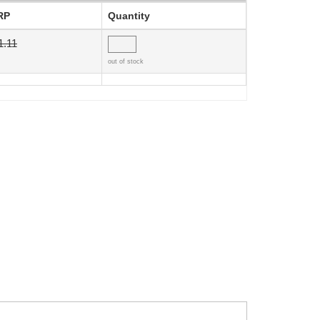
RP
Quantity
1.11
out of stock