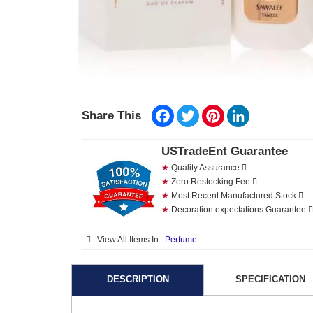
Facebook
Twitter
Pinterest
LinkedIn
Share This
USTradeEnt Guarantee
★
Quality Assurance
★
Zero Restocking Fee
★
Most Recent Manufactured Stock
★
Decoration expectations Guarantee
View All Items In
Perfume
DESCRIPTION
SPECIFICATION