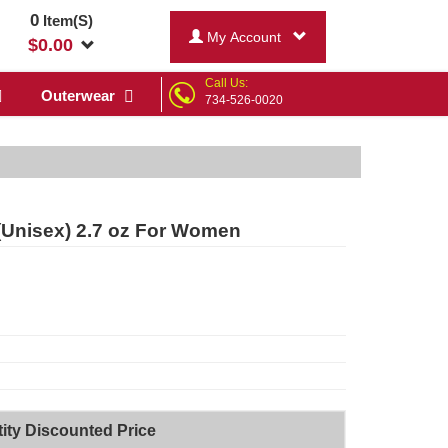
0
Item(S)
My Account
$
0.00
Call Us:
Outerwear
734-526-0020
(Unisex) 2.7 oz For Women
ity Discounted Price