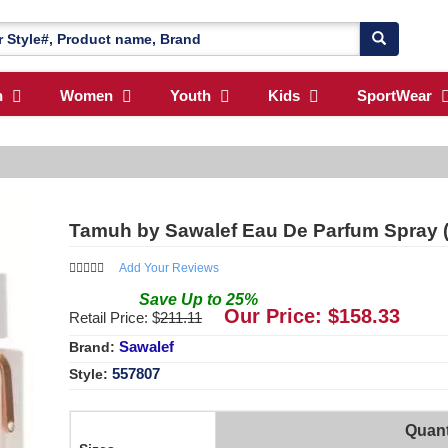
n
Women
Youth
Kids
SportWear
Tamuh by Sawalef Eau De Parfum Spray 
Add Your Reviews
Save
Up to
25
%
Our Price: $
158.33
Retail Price: $
211.11
Sawalef
Brand:
557807
Style:
Quant