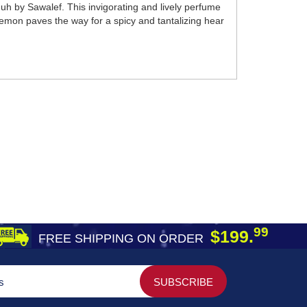
muh by Sawalef. This invigorating and lively perfume
emon paves the way for a spicy and tantalizing hear
99
$199.
FREE SHIPPING ON ORDER