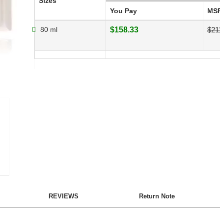
Sizes
You Pay
MS
80 ml
$158.33
$21
REVIEWS
Return Note