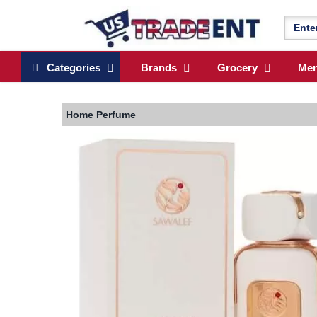
Categories
Brands
Grocery
Me
Home
Perfume