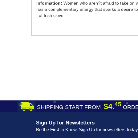
Information:
Women who aren?t afraid to take on wha
has a complementary energy that sparks a desire to 
t of Irish clove.
45
$4.
SHIPPING START FROM
ORDE
Sign Up for Newsletters
Be the First to Know. Sign Up for newsletters today