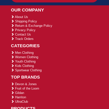
OUR COMPANY
About Us
Shipping Policy
Return & Exchange Policy
Privacy Policy
Contact Us
Track Orders
CATEGORIES
Men Clothing
Women Clothing
Youth Clothing
Kids Clothing
Sportwear Clothing
TOP BRANDS
Devon & Jones
Fruit of the Loom
Gildan
Harriton
UltraClub
PRODUCTS