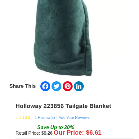
Facebook
Twitter
Pinterest
LinkedIn
Share This
Holloway 223856 Tailgate Blanket
1
Review(s)
Add Your Reviews
Save
Up to
20
%
Our Price: $
6.61
Retail Price: $
8.26