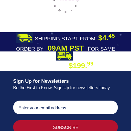
45
$4.
SHIPPING START FROM
09AM PST
ORDER BY
FOR SAME
DAY SHIPPING
FREE SHIPPING
99
$199.
ON ORDER
Sign Up for Newsletters
Be the First to Know. Sign Up for newsletters today