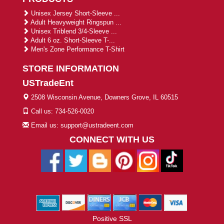
Unisex Jersey Short-Sleeve ...
Adult Heavyweight Ringspun ...
Unisex Triblend 3/4-Sleeve ...
Adult 6 oz. Short-Sleeve T-...
Men's Zone Performance T-Shirt
STORE INFORMATION
USTradeEnt
2508 Wisconsin Avenue, Downers Grove, IL 60515
Call us: 734-526-0020
Email us: support@ustradeent.com
CONNECT WITH US
Positive SSL