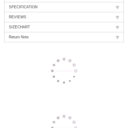
SPECIFICATION
REVIEWS
SIZECHART
Return Note