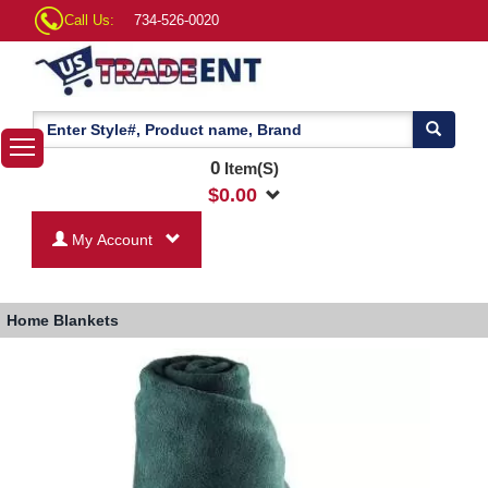
Call Us:
734-526-0020
0
Item(S)
$
0.00
My Account
Home
Blankets