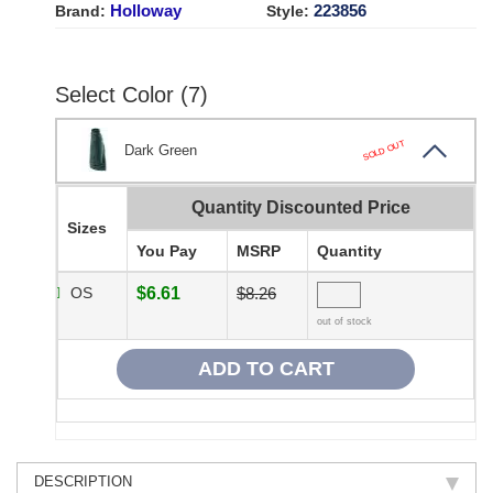
Holloway
223856
Brand:
Style:
Select Color (7)
SOLD OUT
Dark Green
Quantity Discounted Price
Sizes
You Pay
MSRP
Quantity
OS
$6.61
$8.26
out of stock
DESCRIPTION