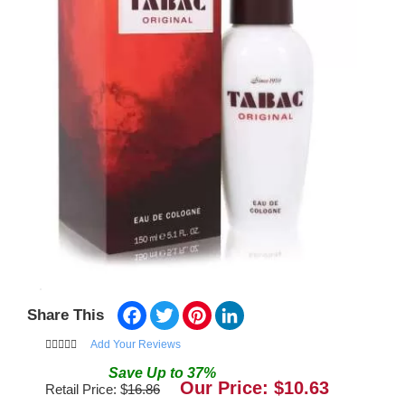
Facebook
Twitter
Pinterest
LinkedIn
Share This
Add Your Reviews
Save
Up to
37
%
Our Price: $
10.63
Retail Price: $
16.86