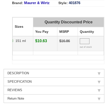
Maurer & Wirtz
401876
Brand:
Style:
Quantity Discounted Price
Sizes
You Pay
MSRP
Quantity
151 ml
$10.63
$16.86
out of stock
DESCRIPTION
SPECIFICATION
REVIEWS
Return Note