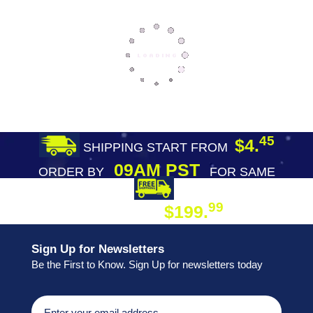
45
$4.
SHIPPING START FROM
09AM PST
ORDER BY
FOR SAME
DAY SHIPPING
FREE SHIPPING
99
$199.
ON ORDER
Sign Up for Newsletters
Be the First to Know. Sign Up for newsletters today