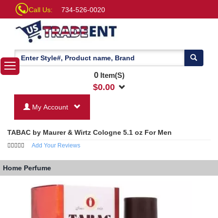
Call Us:
734-526-0020
0
Item(S)
$
0.00
My Account
TABAC by Maurer & Wirtz Cologne 5.1 oz For Men
Add Your Reviews
Home
Perfume