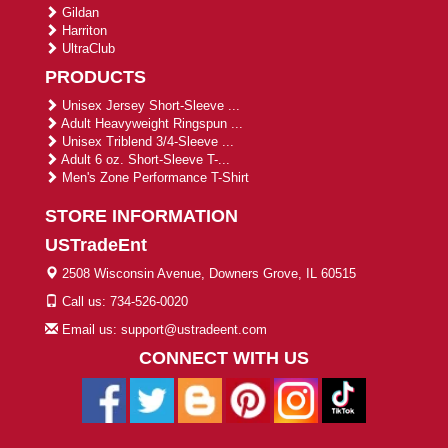
Gildan
Harriton
UltraClub
PRODUCTS
Unisex Jersey Short-Sleeve ...
Adult Heavyweight Ringspun ...
Unisex Triblend 3/4-Sleeve ...
Adult 6 oz. Short-Sleeve T-...
Men's Zone Performance T-Shirt
STORE INFORMATION
USTradeEnt
2508 Wisconsin Avenue, Downers Grove, IL 60515
Call us: 734-526-0020
Email us: support@ustradeent.com
CONNECT WITH US