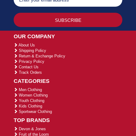
OUR COMPANY
About Us
Shipping Policy
Return & Exchange Policy
Privacy Policy
Contact Us
Track Orders
CATEGORIES
Men Clothing
Women Clothing
Youth Clothing
Kids Clothing
Sportwear Clothing
TOP BRANDS
Devon & Jones
Fruit of the Loom