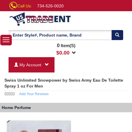
Call Us:
734-526-0020
0
Item(S)
$
0.00
My Account
Swiss Unlimited Snowpower by Swiss Army Eau De Toilette
Spray 1 oz For Men
Add Your Reviews
Home
Perfume