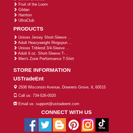
Fruit of the Loom
Gildan
Harriton
UltraClub
PRODUCTS
Unisex Jersey Short-Sleeve ...
Adult Heavyweight Ringspun ...
Unisex Triblend 3/4-Sleeve ...
Adult 6 oz. Short-Sleeve T-...
Men's Zone Performance T-Shirt
STORE INFORMATION
USTradeEnt
2508 Wisconsin Avenue, Downers Grove, IL 60515
Call us: 734-526-0020
Email us: support@ustradeent.com
CONNECT WITH US