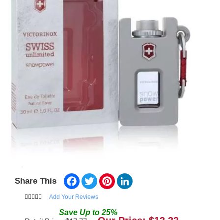
Facebook
Twitter
Pinterest
LinkedIn
Share This
Add Your Reviews
Save
Up to
25
%