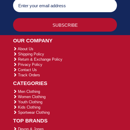
OUR COMPANY
About Us
Shipping Policy
Return & Exchange Policy
Privacy Policy
Contact Us
Track Orders
CATEGORIES
Men Clothing
Women Clothing
Youth Clothing
Kids Clothing
Sportwear Clothing
TOP BRANDS
Devon & Jones