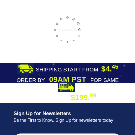
45
$4.
SHIPPING START FROM
09AM PST
ORDER BY
FOR SAME
DAY SHIPPING
FREE SHIPPING
99
$199.
ON ORDER
Sign Up for Newsletters
Be the First to Know. Sign Up for newsletters today