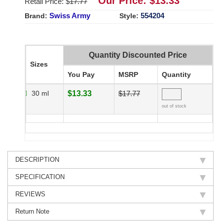
Our Price: $
13.33
Retail Price: $
17.77
Swiss Army
554204
Brand:
Style:
Quantity Discounted Price
Sizes
You Pay
MSRP
Quantity
30 ml
$13.33
$17.77
out of stock
DESCRIPTION
SPECIFICATION
REVIEWS
Return Note