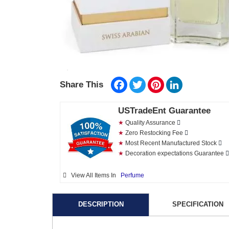
Facebook
Twitter
Pinterest
LinkedIn
Share This
USTradeEnt Guarantee
★
Quality Assurance
★
Zero Restocking Fee
★
Most Recent Manufactured Stock
★
Decoration expectations Guarantee
View All Items In
Perfume
DESCRIPTION
SPECIFICATION