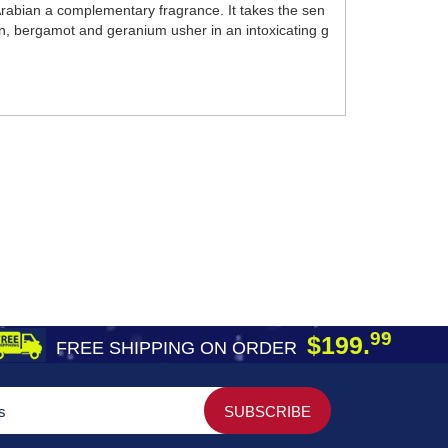
 Arabian a complementary fragrance. It takes the sen
rin, bergamot and geranium usher in an intoxicating g
99
$199.
FREE SHIPPING ON ORDER