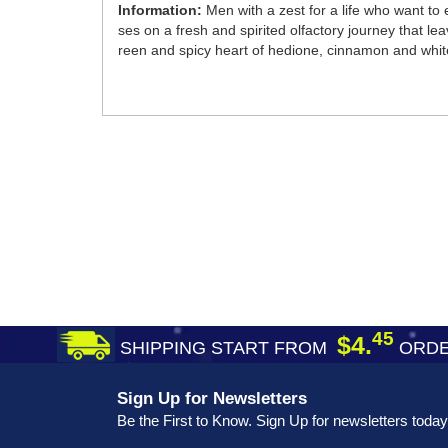
Information:
Men with a zest for a life who want to
ses on a fresh and spirited olfactory journey that le
reen and spicy heart of hedione, cinnamon and whit
45
$4.
SHIPPING START FROM
ORDE
Sign Up for Newsletters
Be the First to Know. Sign Up for newsletters today