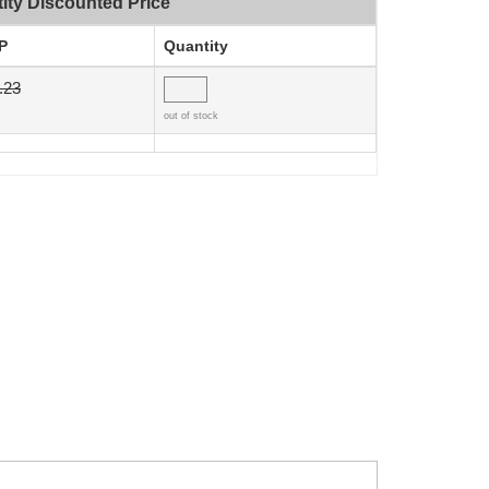
ity Discounted Price
P
Quantity
.23
out of stock