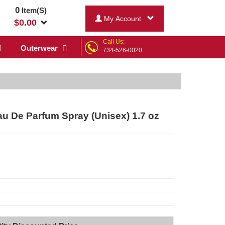
0
Item(S)
My Account
$
0.00
Call Us:
Outerwear
734-526-0020
u De Parfum Spray (Unisex) 1.7 oz