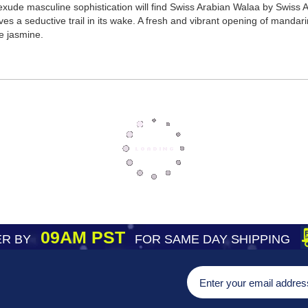
 exude masculine sophistication will find Swiss Arabian Walaa by Swiss
aves a seductive trail in its wake. A fresh and vibrant opening of manda
e jasmine.
09AM PST
R BY
FOR SAME DAY SHIPPING