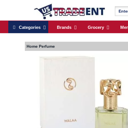
Categories
Brands
Grocery
Me
Home
Perfume