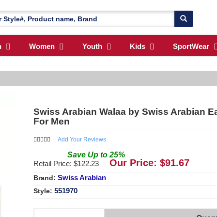
n
Women
Youth
Kids
SportWear
Swiss Arabian Walaa by Swiss Arabian Ea
For Men
Add Your Reviews
Save
Up to
25
%
Our Price: $
91.67
Retail Price: $
122.23
Swiss Arabian
Brand:
551970
Style: