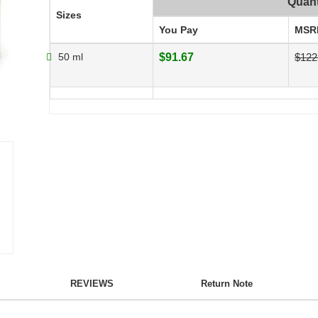
Quant
Sizes
You Pay
MSR
50 ml
$91.67
$122
REVIEWS
Return Note