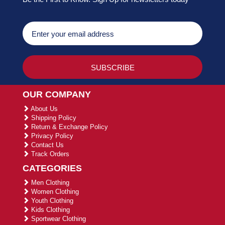
OUR COMPANY
About Us
Shipping Policy
Return & Exchange Policy
Privacy Policy
Contact Us
Track Orders
CATEGORIES
Men Clothing
Women Clothing
Youth Clothing
Kids Clothing
Sportwear Clothing