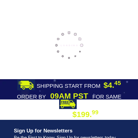
45
$4.
SHIPPING START FROM
09AM PST
ORDER BY
FOR SAME
DAY SHIPPING
FREE SHIPPING
99
$199.
ON ORDER
Sign Up for Newsletters
Be the First to Know. Sign Up for newsletters today