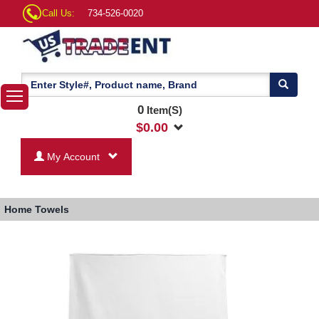
Call Us:
734-526-0020
0
Item(S)
$
0.00
My Account
Home
Towels