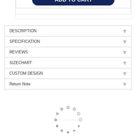
DESCRIPTION
SPECIFICATION
REVIEWS
SIZECHART
CUSTOM DESIGN
Return Note