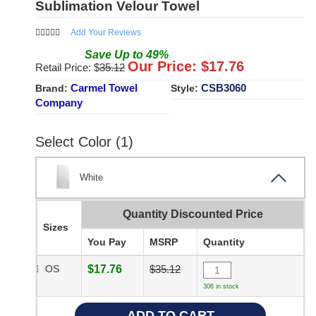
Sublimation Velour Towel
Add Your Reviews
Save
Up to
49
%
Our Price: $
17.76
Retail Price: $
35.12
Carmel Towel
CSB3060
Brand:
Style:
Company
Select Color (1)
White
Quantity Discounted Price
Sizes
You Pay
MSRP
Quantity
OS
$17.76
$35.12
306 in stock