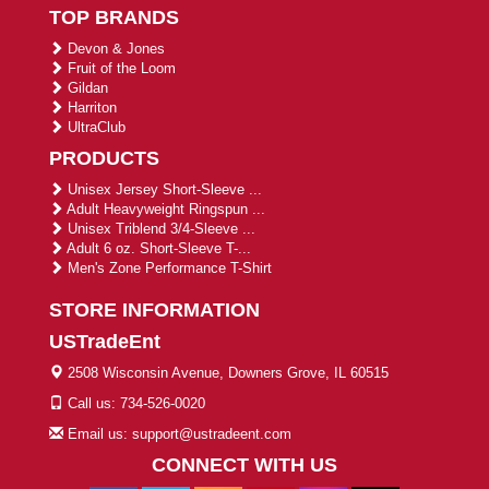
TOP BRANDS
Devon & Jones
Fruit of the Loom
Gildan
Harriton
UltraClub
PRODUCTS
Unisex Jersey Short-Sleeve ...
Adult Heavyweight Ringspun ...
Unisex Triblend 3/4-Sleeve ...
Adult 6 oz. Short-Sleeve T-...
Men's Zone Performance T-Shirt
STORE INFORMATION
USTradeEnt
2508 Wisconsin Avenue, Downers Grove, IL 60515
Call us: 734-526-0020
Email us: support@ustradeent.com
CONNECT WITH US