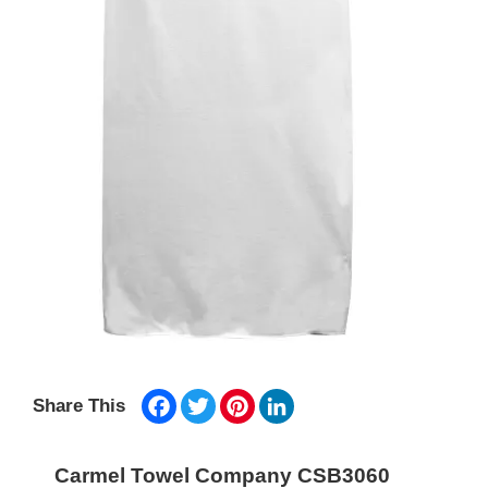
Facebook
Twitter
Pinterest
LinkedIn
Share This
Carmel Towel Company CSB3060