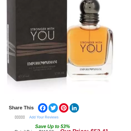
Facebook
Twitter
Pinterest
LinkedIn
Share This
Add Your Reviews
Save
Up to
53
%