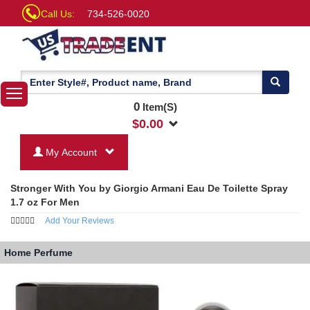
Call Us:
734-526-0020
0
Item(S)
$
0.00
My Account
Stronger With You by Giorgio Armani Eau De Toilette Spray
1.7 oz For Men
Add Your Reviews
Home
Perfume