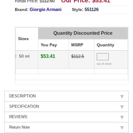
Our Price: $
53.41
Retail Price: $
112.50
Giorgio Armani
551126
Brand:
Style:
Quantity Discounted Price
Sizes
You Pay
MSRP
Quantity
50 ml
$53.41
$112.5
out of stock
DESCRIPTION
SPECIFICATION
REVIEWS
Return Note