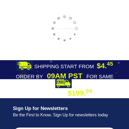
45
$4.
SHIPPING START FROM
09AM PST
ORDER BY
FOR SAME
DAY SHIPPING
FREE SHIPPING
99
$199.
ON ORDER
Sign Up for Newsletters
Be the First to Know. Sign Up for newsletters today