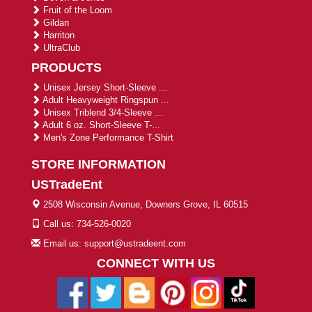
Fruit of the Loom
Gildan
Harriton
UltraClub
PRODUCTS
Unisex Jersey Short-Sleeve ...
Adult Heavyweight Ringspun ...
Unisex Triblend 3/4-Sleeve ...
Adult 6 oz. Short-Sleeve T-...
Men's Zone Performance T-Shirt
STORE INFORMATION
USTradeEnt
2508 Wisconsin Avenue, Downers Grove, IL 60515
Call us: 734-526-0020
Email us: support@ustradeent.com
CONNECT WITH US