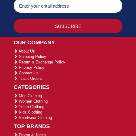
OUR COMPANY
About Us
Shipping Policy
Return & Exchange Policy
Privacy Policy
Contact Us
Track Orders
CATEGORIES
Men Clothing
Women Clothing
Youth Clothing
Kids Clothing
Sportwear Clothing
TOP BRANDS
Devon & Jones