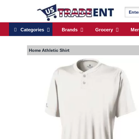
Categories
Brands
Grocery
Me
Home
Athletic Shirt