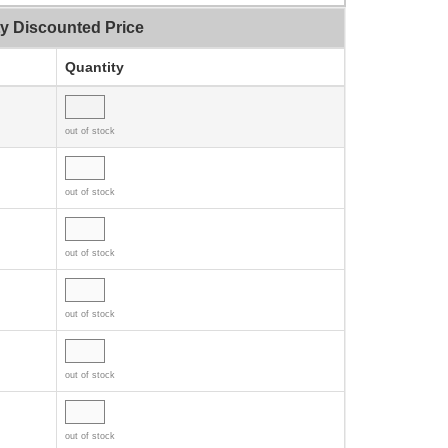
ty Discounted Price
Quantity
out of stock
out of stock
out of stock
out of stock
out of stock
out of stock