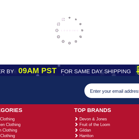
09AM PST
R BY
FOR SAME DAY SHIPPING
EGORIES
TOP BRANDS
Clothing
Devon & Jones
n Clothing
Fruit of the Loom
 Clothing
Gildan
Clothing
Harriton