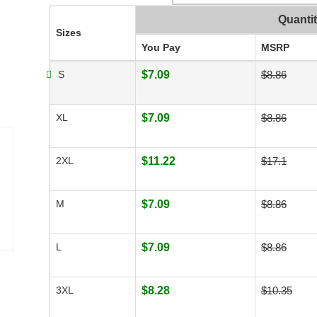
Quanti
Sizes
You Pay
MSRP
S
$7.09
$8.86
XL
$7.09
$8.86
2XL
$11.22
$17.1
M
$7.09
$8.86
L
$7.09
$8.86
3XL
$8.28
$10.35