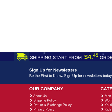
45
$4.
SHIPPING START FROM
ORDE
Sign Up for Newsletters
Be the First to Know. Sign Up for newsletters today
OUR COMPANY
CAT
About Us
Men 
Shipping Policy
Wome
Return & Exchange Policy
Youth
Privacy Policy
Kids 