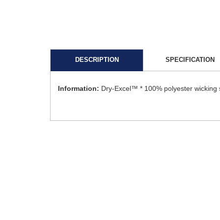
DESCRIPTION
SPECIFICATION
Information:
Dry-Excel™ * 100% polyester wicking sm