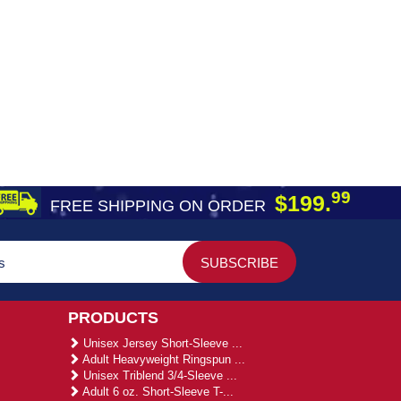
99
$199.
FREE SHIPPING ON ORDER
PRODUCTS
Unisex Jersey Short-Sleeve ...
Adult Heavyweight Ringspun ...
Unisex Triblend 3/4-Sleeve ...
Adult 6 oz. Short-Sleeve T-...