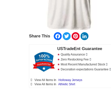
Facebook
Twitter
Pinterest
LinkedIn
Share This
USTradeEnt Guarantee
★
Quality Assurance
★
Zero Restocking Fee
★
Most Recent Manufactured Stock
★
Decoration expectations Guarantee
View All Items In
Holloway Jerseys
View All Items In
Athletic Shirt