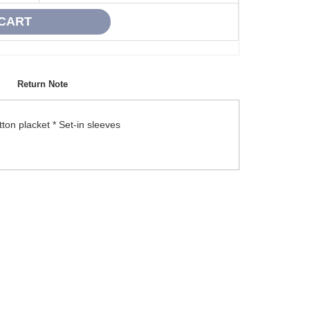
Return Note
ton placket * Set-in sleeves