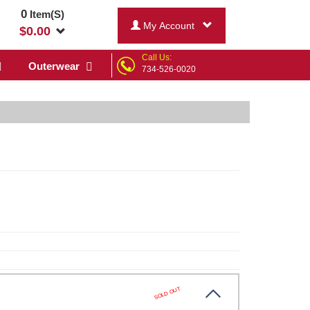
0
Item(S)
My Account
$
0.00
Call Us:
Outerwear
734-526-0020
SOLD OUT