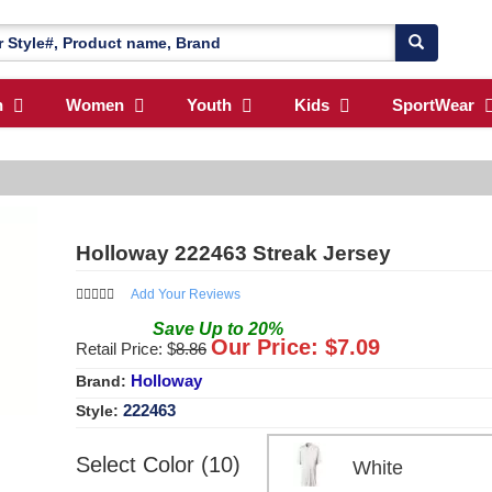
n
Women
Youth
Kids
SportWear
Holloway 222463 Streak Jersey
Add Your Reviews
Save
Up to
20
%
Our Price: $
7.09
Retail Price: $
8.86
Holloway
Brand:
222463
Style:
Select Color (10)
White