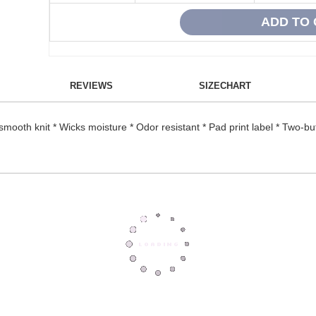
REVIEWS
SIZECHART
ooth knit * Wicks moisture * Odor resistant * Pad print label * Two-but