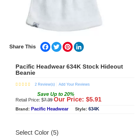
Facebook
Twitter
Pinterest
LinkedIn
Share This
Pacific Headwear 634K Stock Hideout
Beanie
2
Review(s)
Add Your Reviews
Save
Up to
20
%
Our Price: $
5.91
Retail Price: $
7.39
Pacific Headwear
634K
Brand:
Style:
Select Color (5)