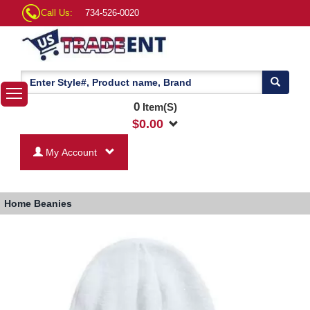
Call Us:
734-526-0020
0
Item(S)
$
0.00
My Account
Home
Beanies