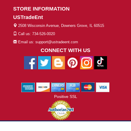
STORE INFORMATION
USTradeEnt
2508 Wisconsin Avenue, Downers Grove, IL 60515
Call us: 734-526-0020
Email us: support@ustradeent.com
CONNECT WITH US
Positive SSL
© 2026 ustradeent.com - All Rights Reserved | Designed by AHF
Technologies