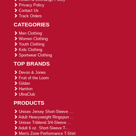
Privacy Policy
Contact Us
Track Orders
CATEGORIES
Men Clothing
Women Clothing
Youth Clothing
Kids Clothing
Sportwear Clothing
TOP BRANDS
Devon & Jones
Fruit of the Loom
Gildan
Harriton
UltraClub
PRODUCTS
Unisex Jersey Short-Sleeve ...
Adult Heavyweight Ringspun ...
Unisex Triblend 3/4-Sleeve ...
Adult 6 oz. Short-Sleeve T-...
Men's Zone Performance T-Shirt