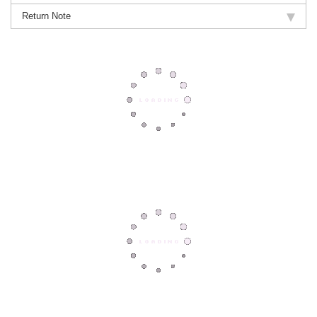
Return Note