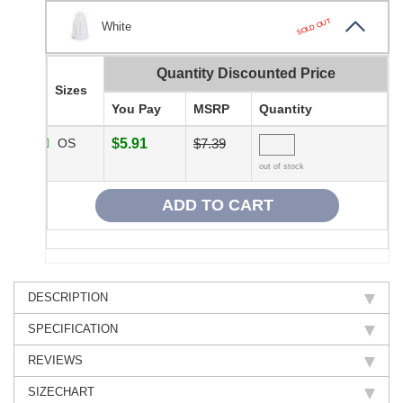
SOLD OUT
White
Quantity Discounted Price
Sizes
You Pay
MSRP
Quantity
OS
$5.91
$7.39
out of stock
DESCRIPTION
SPECIFICATION
REVIEWS
SIZECHART