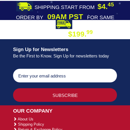
45
$4.
SHIPPING START FROM
09AM PST
ORDER BY
FOR SAME
DAY SHIPPING
FREE SHIPPING
99
$199.
ON ORDER
Sign Up for Newsletters
Be the First to Know. Sign Up for newsletters today
OUR COMPANY
About Us
Shipping Policy
Return & Exchange Policy