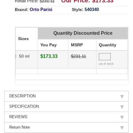
Our Price: $
173.33
Retail Price: $
231.11
Orto Parisi
540340
Brand:
Style:
Quantity Discounted Price
Sizes
You Pay
MSRP
Quantity
50 ml
$173.33
$231.11
out of stock
DESCRIPTION
SPECIFICATION
REVIEWS
Return Note