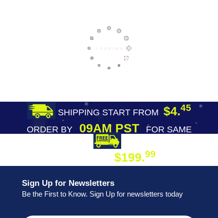
45
$4.
SHIPPING START FROM
09AM PST
ORDER BY
FOR SAME
DAY SHIPPING
FREE SHIPPING
99
$199.
ON ORDER
Sign Up for Newsletters
Be the First to Know. Sign Up for newsletters today