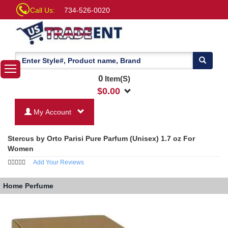
Call Us:
734-526-0020
0
Item(S)
$
0.00
My Account
Stercus by Orto Parisi Pure Parfum (Unisex) 1.7 oz For
Women
Add Your Reviews
Home
Perfume