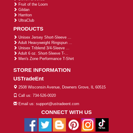
Fruit of the Loom
Gildan
Harriton
UltraClub
PRODUCTS
Unisex Jersey Short-Sleeve ...
Adult Heavyweight Ringspun ...
Unisex Triblend 3/4-Sleeve ...
Adult 6 oz. Short-Sleeve T-...
Men's Zone Performance T-Shirt
STORE INFORMATION
USTradeEnt
2508 Wisconsin Avenue, Downers Grove, IL 60515
Call us: 734-526-0020
Email us: support@ustradeent.com
CONNECT WITH US