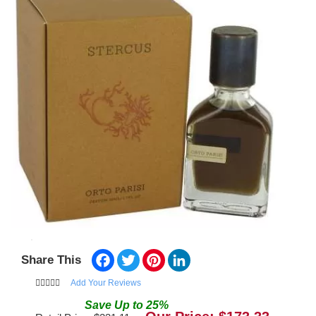
Facebook
Twitter
Pinterest
LinkedIn
Share This
Add Your Reviews
Save
Up to
25
%