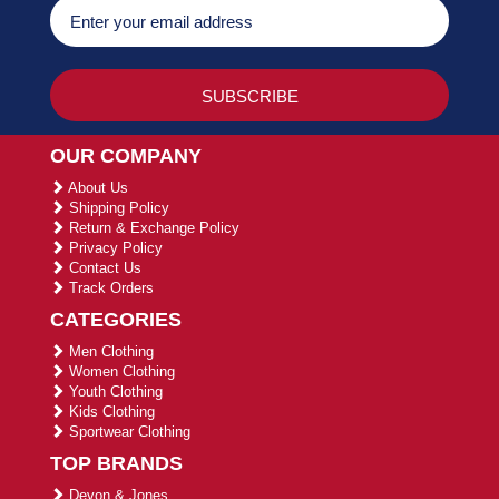
OUR COMPANY
About Us
Shipping Policy
Return & Exchange Policy
Privacy Policy
Contact Us
Track Orders
CATEGORIES
Men Clothing
Women Clothing
Youth Clothing
Kids Clothing
Sportwear Clothing
TOP BRANDS
Devon & Jones