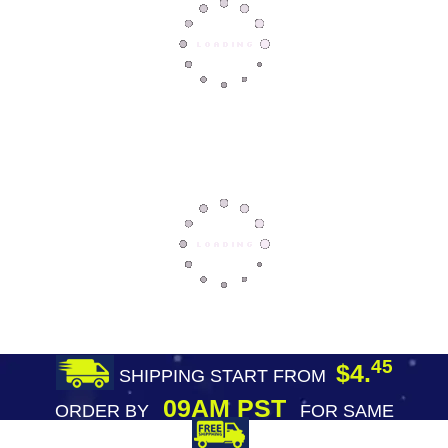
45
$4.
SHIPPING START FROM
09AM PST
ORDER BY
FOR SAME
DAY SHIPPING
FREE SHIPPING