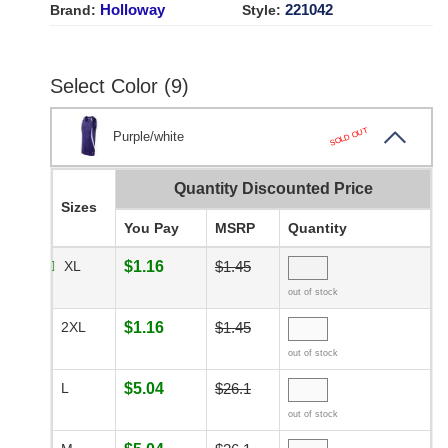
Holloway
221042
Brand:
Style:
Select Color (9)
SOLD OUT
Purple/white
Quantity Discounted Price
Sizes
You Pay
MSRP
Quantity
XL
$1.16
$1.45
out of stock
2XL
$1.16
$1.45
out of stock
L
$5.04
$26.1
out of stock