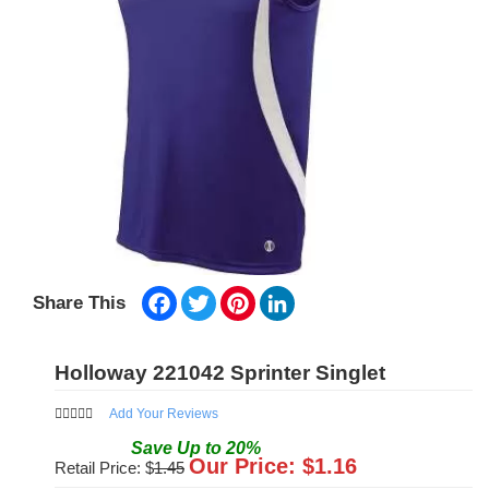
Facebook
Twitter
Pinterest
LinkedIn
Share This
Holloway 221042 Sprinter Singlet
Add Your Reviews
Save
Up to
20
%
Our Price: $
1.16
Retail Price: $
1.45