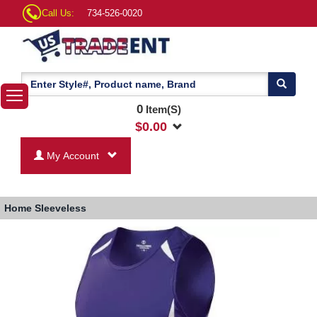
Call Us:
734-526-0020
0
Item(S)
$
0.00
My Account
Home
Sleeveless