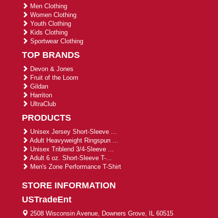
Men Clothing
Women Clothing
Youth Clothing
Kids Clothing
Sportwear Clothing
TOP BRANDS
Devon & Jones
Fruit of the Loom
Gildan
Harriton
UltraClub
PRODUCTS
Unisex Jersey Short-Sleeve ...
Adult Heavyweight Ringspun ...
Unisex Triblend 3/4-Sleeve ...
Adult 6 oz. Short-Sleeve T-...
Men's Zone Performance T-Shirt
STORE INFORMATION
USTradeEnt
2508 Wisconsin Avenue, Downers Grove, IL 60515