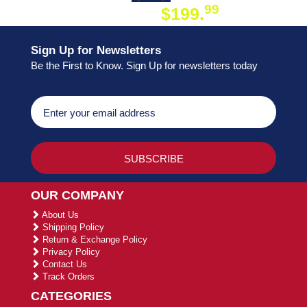
99
$199.
ON ORDER
Sign Up for Newsletters
Be the First to Know. Sign Up for newsletters today
OUR COMPANY
About Us
Shipping Policy
Return & Exchange Policy
Privacy Policy
Contact Us
Track Orders
CATEGORIES