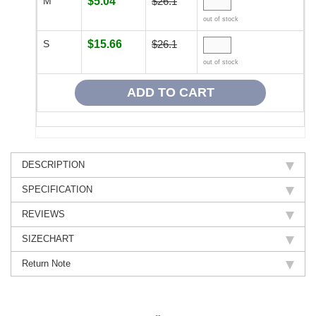
M
$5.04
$26.1
out of stock
S
$15.66
$26.1
out of stock
DESCRIPTION
SPECIFICATION
REVIEWS
SIZECHART
Return Note