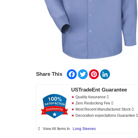
Facebook
Twitter
Pinterest
LinkedIn
Share This
USTradeEnt Guarantee
★
Quality Assurance
★
Zero Restocking Fee
★
Most Recent Manufactured Stock
★
Decoration expectations Guarantee
View All Items In
Long Sleeves