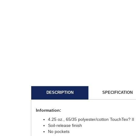
DESCRIPTION
SPECIFICATION
Information:
4.25 oz., 65/35 polyester/cotton TouchTex? II
Soil-release finish
No pockets