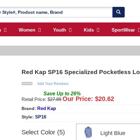
n
Women
Youth
Kids
SportWear
Red Kap SP16 Specialized Pocketless Lo
Add Your Reviews
Save
Up to
26
%
Our Price: $
20.62
Retail Price: $
27.89
Red Kap
Brand:
SP16
Style:
Select Color (5)
Light Blue