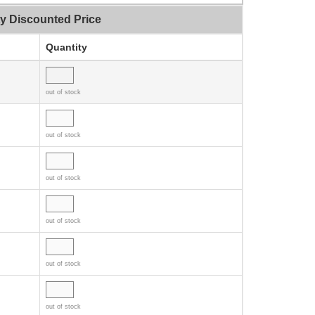
ty Discounted Price
Quantity
out of stock
out of stock
out of stock
out of stock
out of stock
out of stock