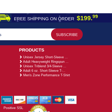
99
$199.
FREE SHIPPING ON ORDER
PRODUCTS
Unisex Jersey Short-Sleeve ...
Adult Heavyweight Ringspun ...
Unisex Triblend 3/4-Sleeve ...
Adult 6 oz. Short-Sleeve T-...
Men's Zone Performance T-Shirt
Positive SSL