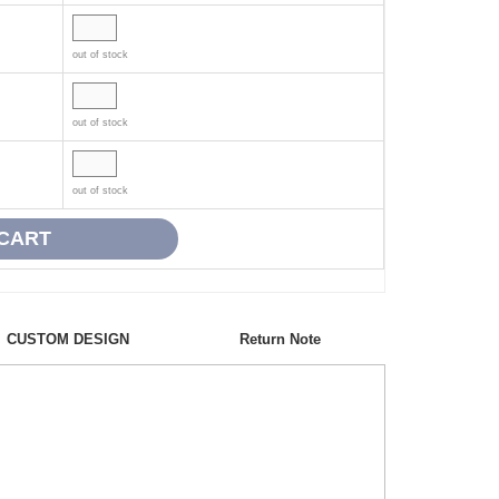
out of stock
out of stock
out of stock
CUSTOM DESIGN
Return Note