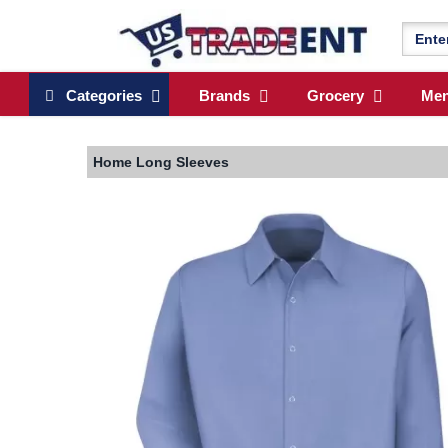
Categories
Brands
Grocery
Me
Home
Long Sleeves