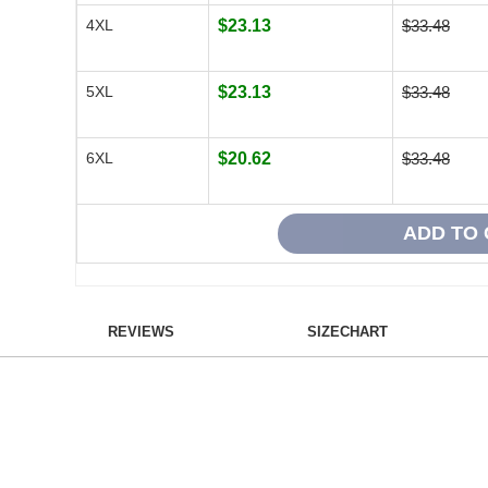
4XL
$23.13
$33.48
5XL
$23.13
$33.48
6XL
$20.62
$33.48
REVIEWS
SIZECHART