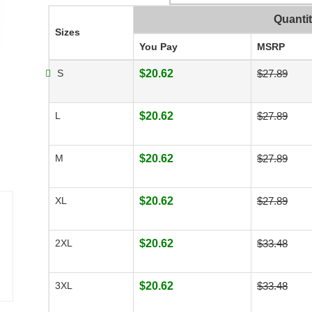
Quanti
Sizes
You Pay
MSRP
S
$20.62
$27.89
L
$20.62
$27.89
M
$20.62
$27.89
XL
$20.62
$27.89
2XL
$20.62
$33.48
3XL
$20.62
$33.48