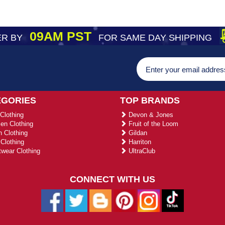
09AM PST
R BY
FOR SAME DAY SHIPPING
EGORIES
TOP BRANDS
Clothing
Devon & Jones
n Clothing
Fruit of the Loom
 Clothing
Gildan
Clothing
Harriton
wear Clothing
UltraClub
CONNECT WITH US