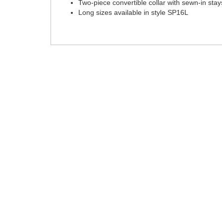
Two-piece convertible collar with sewn-in stay
Long sizes available in style SP16L