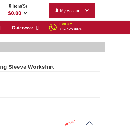
0
Item(S)
My Account
$
0.00
Call Us:
Outerwear
734-526-0020
ng Sleeve Workshirt
SOLD OUT