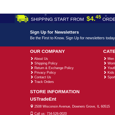
45
$4.
SHIPPING START FROM
ORDE
Sign Up for Newsletters
Be the First to Know. Sign Up for newsletters today
OUR COMPANY
CAT
About Us
Men 
Shipping Policy
Wome
Return & Exchange Policy
Youth
Privacy Policy
Kids 
Contact Us
Sport
Track Orders
STORE INFORMATION
USTradeEnt
2508 Wisconsin Avenue, Downers Grove, IL 60515
Call us: 734-526-0020