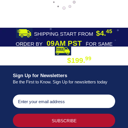
45
$4.
SHIPPING START FROM
09AM PST
ORDER BY
FOR SAME
DAY SHIPPING
FREE SHIPPING
99
$199.
ON ORDER
Sign Up for Newsletters
Be the First to Know. Sign Up for newsletters today