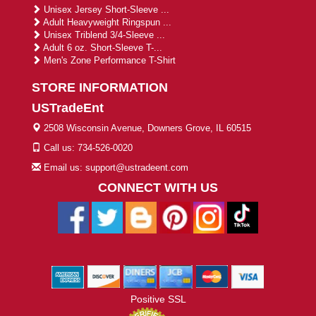
Unisex Jersey Short-Sleeve ...
Adult Heavyweight Ringspun ...
Unisex Triblend 3/4-Sleeve ...
Adult 6 oz. Short-Sleeve T-...
Men's Zone Performance T-Shirt
STORE INFORMATION
USTradeEnt
2508 Wisconsin Avenue, Downers Grove, IL 60515
Call us: 734-526-0020
Email us: support@ustradeent.com
CONNECT WITH US
Positive SSL