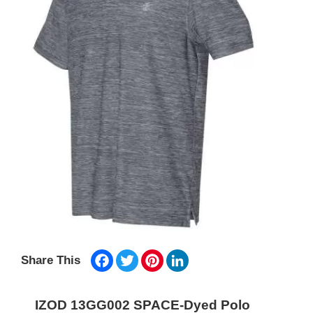
Facebook
Twitter
Pinterest
LinkedIn
Share This
IZOD 13GG002 SPACE-Dyed Polo