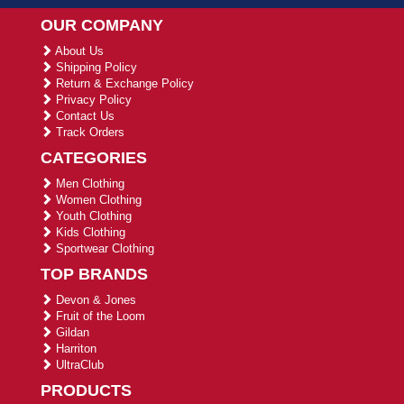
OUR COMPANY
About Us
Shipping Policy
Return & Exchange Policy
Privacy Policy
Contact Us
Track Orders
CATEGORIES
Men Clothing
Women Clothing
Youth Clothing
Kids Clothing
Sportwear Clothing
TOP BRANDS
Devon & Jones
Fruit of the Loom
Gildan
Harriton
UltraClub
PRODUCTS