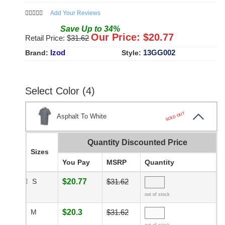
Add Your Reviews
Save
Up to
34
%
Our Price: $
20.77
Retail Price: $
31.62
Izod
13GG002
Brand:
Style:
Select Color (4)
SOLD OUT
Asphalt To White
Quantity Discounted Price
Sizes
You Pay
MSRP
Quantity
S
$20.77
$31.62
out of stock
M
$20.3
$31.62