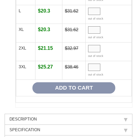
out of stock
L
$20.3
$31.62
out of stock
XL
$20.3
$31.62
out of stock
2XL
$21.15
$32.97
out of stock
3XL
$25.27
$38.46
out of stock
DESCRIPTION
SPECIFICATION