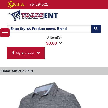
Call Us:
734-526-0020
0
Item(S)
$
0.00
My Account
Home
Athletic Shirt