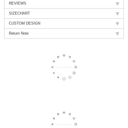
REVIEWS
SIZECHART
CUSTOM DESIGN
Return Note