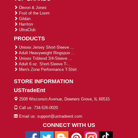
Devon & Jones
Fruit of the Loom
Gildan
Harriton
UltraClub
PRODUCTS
Unisex Jersey Short-Sleeve ...
Adult Heavyweight Ringspun ...
Unisex Triblend 3/4-Sleeve ...
Adult 6 oz. Short-Sleeve T-...
Men's Zone Performance T-Shirt
STORE INFORMATION
USTradeEnt
2508 Wisconsin Avenue, Downers Grove, IL 60515
Call us: 734-526-0020
Email us: support@ustradeent.com
CONNECT WITH US