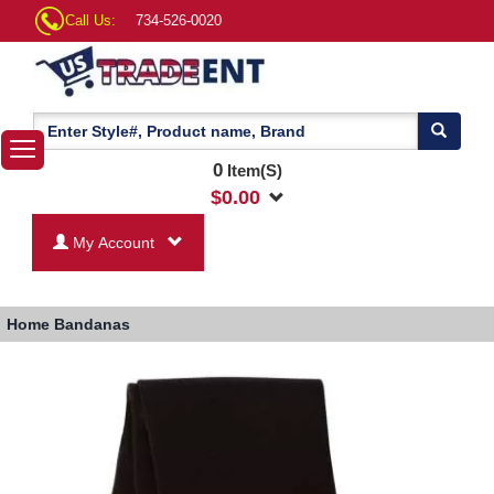
Call Us:
734-526-0020
0
Item(S)
$
0.00
My Account
Home
Bandanas