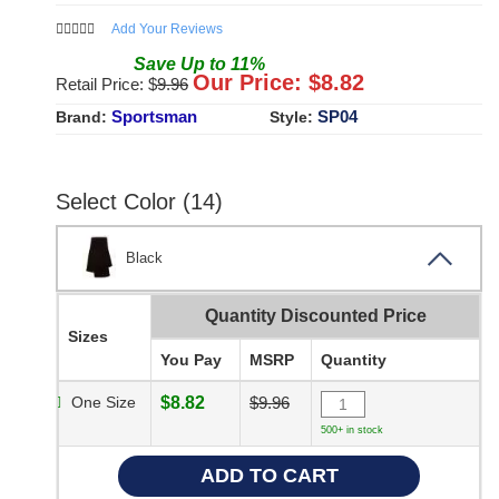
Add Your Reviews
Save
Up to
11
%
Our Price: $
8.82
Retail Price: $
9.96
Sportsman
SP04
Brand:
Style:
Select Color (14)
Black
Quantity Discounted Price
Sizes
You Pay
MSRP
Quantity
One Size
$8.82
$9.96
500+ in stock