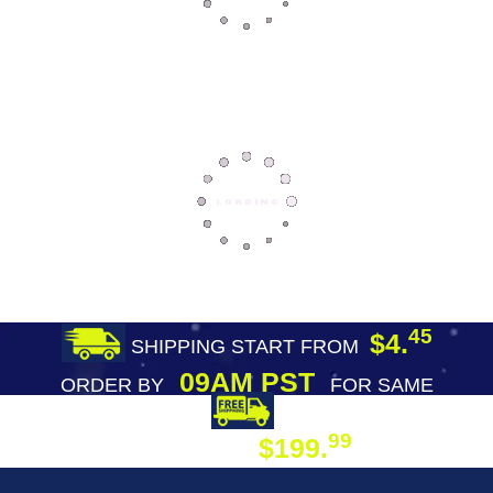
45
$4.
SHIPPING START FROM
09AM PST
ORDER BY
FOR SAME
DAY SHIPPING
FREE SHIPPING
99
$199.
ON ORDER