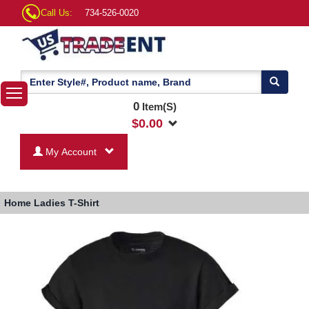
Call Us:
734-526-0020
0
Item(S)
$
0.00
My Account
Home
Ladies T-Shirt