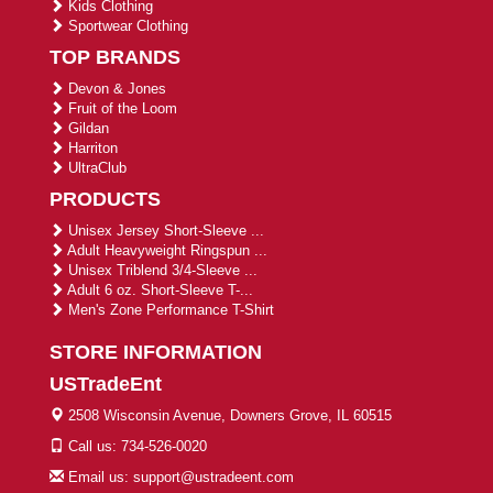
Kids Clothing
Sportwear Clothing
TOP BRANDS
Devon & Jones
Fruit of the Loom
Gildan
Harriton
UltraClub
PRODUCTS
Unisex Jersey Short-Sleeve ...
Adult Heavyweight Ringspun ...
Unisex Triblend 3/4-Sleeve ...
Adult 6 oz. Short-Sleeve T-...
Men's Zone Performance T-Shirt
STORE INFORMATION
USTradeEnt
2508 Wisconsin Avenue, Downers Grove, IL 60515
Call us: 734-526-0020
Email us: support@ustradeent.com