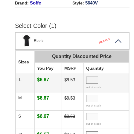
Soffe
5640V
Brand:
Style:
Select Color (1)
SOLD OUT
Black
Quantity Discounted Price
Sizes
You Pay
MSRP
Quantity
L
$6.67
$9.53
out of stock
M
$6.67
$9.53
out of stock
S
$6.67
$9.53
out of stock