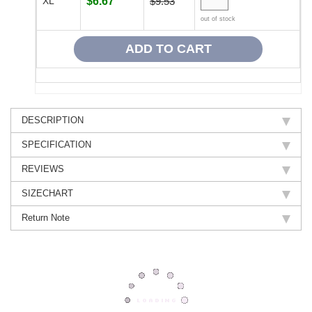
XL
$6.67
$9.53
out of stock
DESCRIPTION
SPECIFICATION
REVIEWS
SIZECHART
Return Note