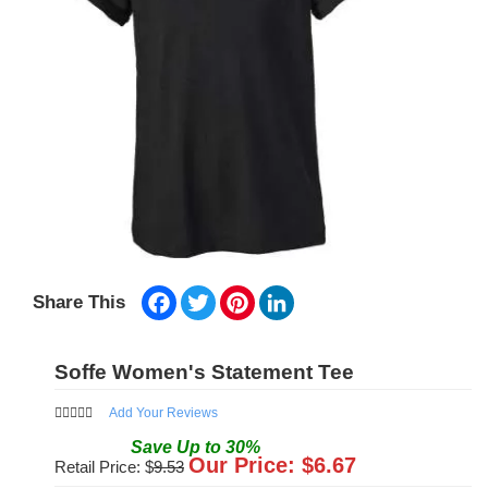
Facebook
Twitter
Pinterest
LinkedIn
Share This
Soffe Women's Statement Tee
Add Your Reviews
Save
Up to
30
%
Our Price: $
6.67
Retail Price: $
9.53