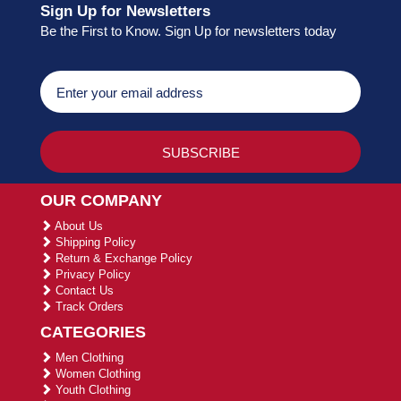
Sign Up for Newsletters
Be the First to Know. Sign Up for newsletters today
OUR COMPANY
About Us
Shipping Policy
Return & Exchange Policy
Privacy Policy
Contact Us
Track Orders
CATEGORIES
Men Clothing
Women Clothing
Youth Clothing