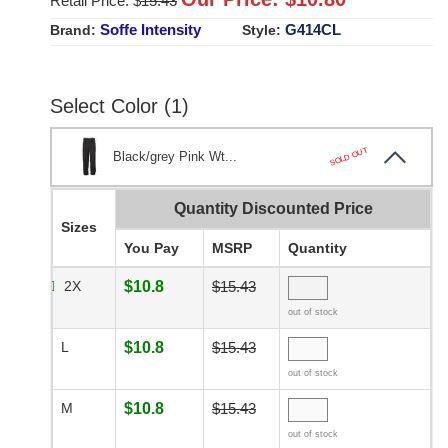
Retail Price: $
15.43
Soffe Intensity
G414CL
Brand:
Style:
Select Color (1)
SOLD OUT
Black/grey Pink Wt...
Quantity Discounted Price
Sizes
You Pay
MSRP
Quantity
2X
$10.8
$15.43
out of stock
L
$10.8
$15.43
out of stock
M
$10.8
$15.43
out of stock