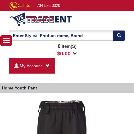
Call Us:
734-526-0020
0
Item(S)
$
0.00
My Account
Home
Youth Pant