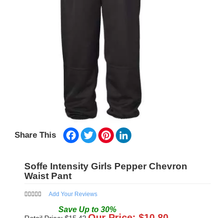
Facebook
Twitter
Pinterest
LinkedIn
Share This
Soffe Intensity Girls Pepper Chevron
Waist Pant
Add Your Reviews
Save
Up to
30
%
Our Price: $
10.80