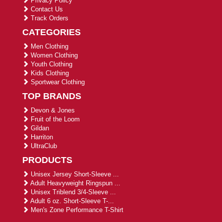
Privacy Policy
Contact Us
Track Orders
CATEGORIES
Men Clothing
Women Clothing
Youth Clothing
Kids Clothing
Sportwear Clothing
TOP BRANDS
Devon & Jones
Fruit of the Loom
Gildan
Harriton
UltraClub
PRODUCTS
Unisex Jersey Short-Sleeve ...
Adult Heavyweight Ringspun ...
Unisex Triblend 3/4-Sleeve ...
Adult 6 oz. Short-Sleeve T-...
Men's Zone Performance T-Shirt