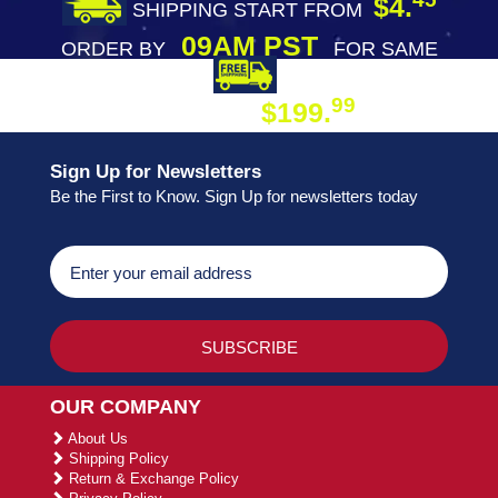
$4.
SHIPPING START FROM
09AM PST
ORDER BY
FOR SAME
DAY SHIPPING
FREE SHIPPING
99
$199.
ON ORDER
Sign Up for Newsletters
Be the First to Know. Sign Up for newsletters today
OUR COMPANY
About Us
Shipping Policy
Return & Exchange Policy