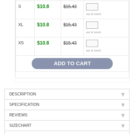
S
$10.8
$15.43
out of stock
XL
$10.8
$15.43
out of stock
XS
$10.8
$15.43
out of stock
DESCRIPTION
SPECIFICATION
REVIEWS
SIZECHART