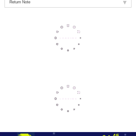
Return Note
45