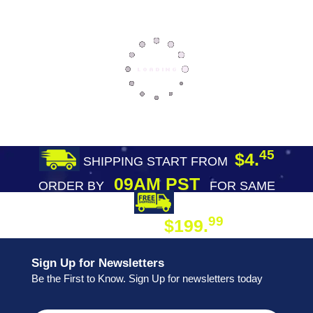
45
$4.
SHIPPING START FROM
09AM PST
ORDER BY
FOR SAME
DAY SHIPPING
FREE SHIPPING
99
$199.
ON ORDER
Sign Up for Newsletters
Be the First to Know. Sign Up for newsletters today