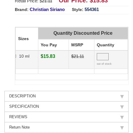
Our Price: $
15.83
Retail Price: $
21.11
Christian Siriano
554361
Brand:
Style:
Quantity Discounted Price
Sizes
You Pay
MSRP
Quantity
10 ml
$15.83
$21.11
out of stock
DESCRIPTION
SPECIFICATION
REVIEWS
Return Note