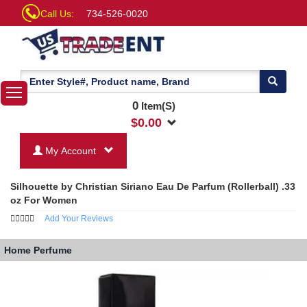
Call Us:
734-526-0020
0
Item(S)
$
0.00
My Account
Silhouette by Christian Siriano Eau De Parfum (Rollerball) .33
oz For Women
Add Your Reviews
Home
Perfume