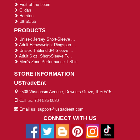
Fruit of the Loom
Gildan
Harriton
UltraClub
PRODUCTS
Unisex Jersey Short-Sleeve ...
Adult Heavyweight Ringspun ...
Unisex Triblend 3/4-Sleeve ...
Adult 6 oz. Short-Sleeve T-...
Men's Zone Performance T-Shirt
STORE INFORMATION
USTradeEnt
2508 Wisconsin Avenue, Downers Grove, IL 60515
Call us: 734-526-0020
Email us: support@ustradeent.com
CONNECT WITH US