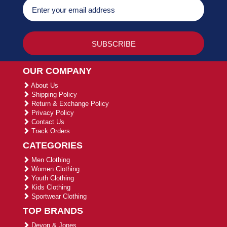
OUR COMPANY
About Us
Shipping Policy
Return & Exchange Policy
Privacy Policy
Contact Us
Track Orders
CATEGORIES
Men Clothing
Women Clothing
Youth Clothing
Kids Clothing
Sportwear Clothing
TOP BRANDS
Devon & Jones