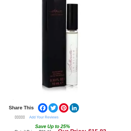
Facebook
Twitter
Pinterest
LinkedIn
Share This
Add Your Reviews
Save
Up to
25
%