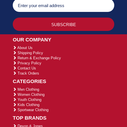
OUR COMPANY
About Us
Shipping Policy
Return & Exchange Policy
Privacy Policy
Contact Us
Track Orders
CATEGORIES
Men Clothing
Women Clothing
Youth Clothing
Kids Clothing
Sportwear Clothing
TOP BRANDS
Devon & Jones