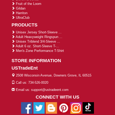
Fruit of the Loom
Gildan
Harriton
UltraClub
PRODUCTS
Unisex Jersey Short-Sleeve ...
Adult Heavyweight Ringspun ...
Unisex Triblend 3/4-Sleeve ...
Adult 6 oz. Short-Sleeve T-...
Men's Zone Performance T-Shirt
STORE INFORMATION
USTradeEnt
2508 Wisconsin Avenue, Downers Grove, IL 60515
Call us: 734-526-0020
Email us: support@ustradeent.com
CONNECT WITH US