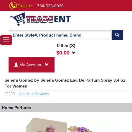
Call Us:
734-526-0020
0
Item(S)
$
0.00
My Account
Selena Gomez by Selena Gomez Eau De Parfum Spray 3.4 oz
For Women
Add Your Reviews
Home
Perfume