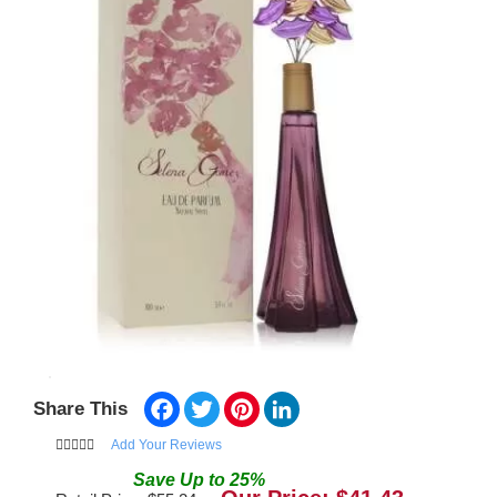
Facebook
Twitter
Pinterest
LinkedIn
Share This
Add Your Reviews
Save
Up to
25
%