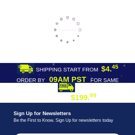
45
$4.
SHIPPING START FROM
09AM PST
ORDER BY
FOR SAME
DAY SHIPPING
FREE SHIPPING
99
$199.
ON ORDER
Sign Up for Newsletters
Be the First to Know. Sign Up for newsletters today