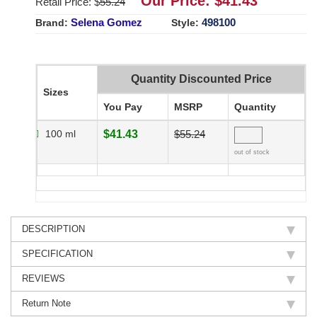
Our Price: $
41.43
Retail Price: $
55.24
Selena Gomez
498100
Brand:
Style:
Quantity Discounted Price
Sizes
You Pay
MSRP
Quantity
100 ml
$41.43
$55.24
out of stock
DESCRIPTION
SPECIFICATION
REVIEWS
Return Note