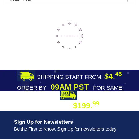
45
$4.
SHIPPING START FROM
09AM PST
ORDER BY
FOR SAME
DAY SHIPPING
FREE SHIPPING
99
$199.
ON ORDER
Sign Up for Newsletters
Be the First to Know. Sign Up for newsletters today