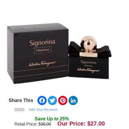
Facebook
Twitter
Pinterest
LinkedIn
Share This
Add Your Reviews
Save
Up to
25
%
Our Price: $
27.00
Retail Price: $
36.00