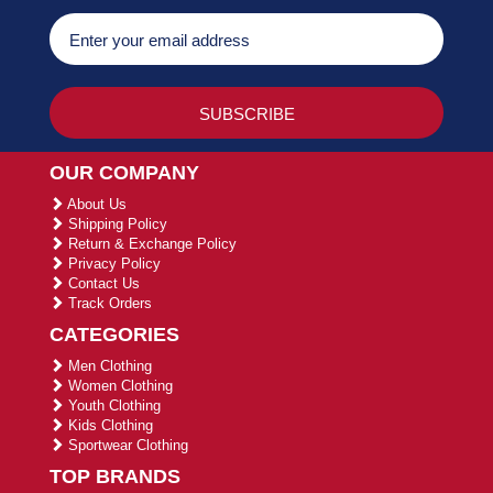
OUR COMPANY
About Us
Shipping Policy
Return & Exchange Policy
Privacy Policy
Contact Us
Track Orders
CATEGORIES
Men Clothing
Women Clothing
Youth Clothing
Kids Clothing
Sportwear Clothing
TOP BRANDS