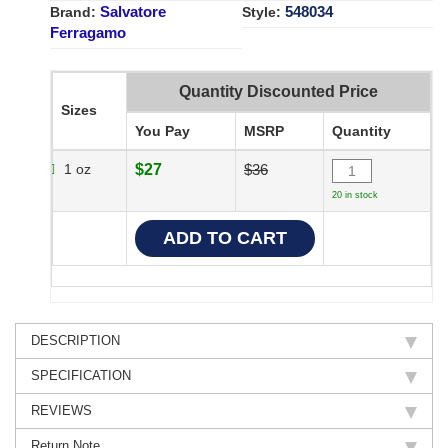
Salvatore
548034
Brand:
Style:
Ferragamo
Quantity Discounted Price
Sizes
You Pay
MSRP
Quantity
1 oz
$27
$36
20 in stock
DESCRIPTION
SPECIFICATION
REVIEWS
Return Note