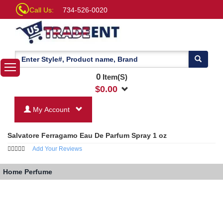
Call Us:
734-526-0020
0
Item(S)
$
0.00
My Account
Salvatore Ferragamo Eau De Parfum Spray 1 oz
Add Your Reviews
Home
Perfume