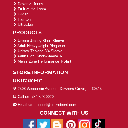
Devon & Jones
Fruit of the Loom
Gildan
Harriton
UltraClub
PRODUCTS
Unisex Jersey Short-Sleeve ...
Adult Heavyweight Ringspun ...
Unisex Triblend 3/4-Sleeve ...
Adult 6 oz. Short-Sleeve T-...
Men's Zone Performance T-Shirt
STORE INFORMATION
USTradeEnt
2508 Wisconsin Avenue, Downers Grove, IL 60515
Call us: 734-526-0020
Email us: support@ustradeent.com
CONNECT WITH US