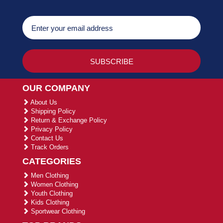
OUR COMPANY
About Us
Shipping Policy
Return & Exchange Policy
Privacy Policy
Contact Us
Track Orders
CATEGORIES
Men Clothing
Women Clothing
Youth Clothing
Kids Clothing
Sportwear Clothing