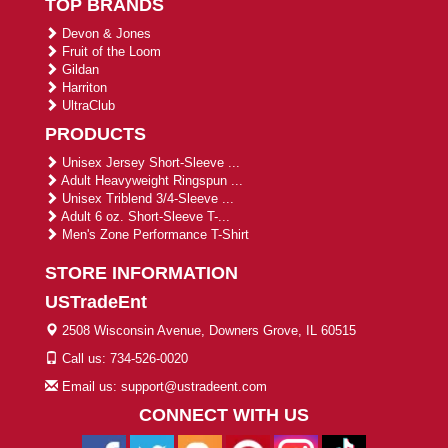
TOP BRANDS
Devon & Jones
Fruit of the Loom
Gildan
Harriton
UltraClub
PRODUCTS
Unisex Jersey Short-Sleeve ...
Adult Heavyweight Ringspun ...
Unisex Triblend 3/4-Sleeve ...
Adult 6 oz. Short-Sleeve T-...
Men's Zone Performance T-Shirt
STORE INFORMATION
USTradeEnt
2508 Wisconsin Avenue, Downers Grove, IL 60515
Call us: 734-526-0020
Email us: support@ustradeent.com
CONNECT WITH US