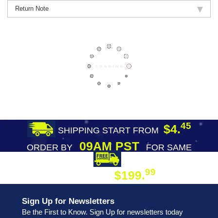
Return Note
45
$4.
SHIPPING START FROM
09AM PST
ORDER BY
FOR SAME
DAY SHIPPING
FREE SHIPPING
99
$199.
ON ORDER
Sign Up for Newsletters
Be the First to Know. Sign Up for newsletters today