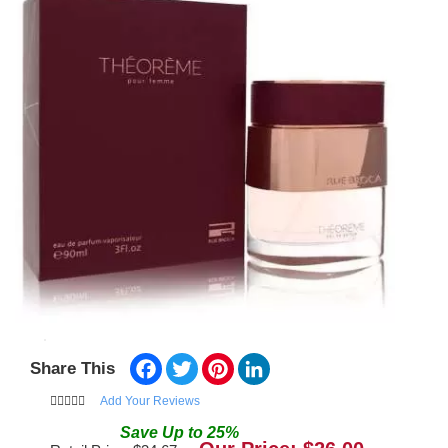
Facebook
Twitter
Pinterest
LinkedIn
Share This
Add Your Reviews
Save
Up to
25
%