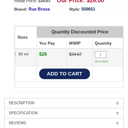
Our Price: $
26.00
Retail Price: $
34.67
Rue Broca
559651
Brand:
Style:
Quantity Discounted Price
Sizes
You Pay
MSRP
Quantity
90 ml
$26
$34.67
31 in stock
DESCRIPTION
SPECIFICATION
REVIEWS