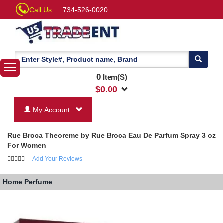
Call Us:
734-526-0020
0
Item(S)
$
0.00
My Account
Rue Broca Theoreme by Rue Broca Eau De Parfum Spray 3 oz
For Women
Add Your Reviews
Home
Perfume