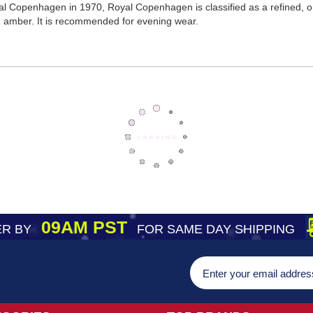
l Copenhagen in 1970, Royal Copenhagen is classified as a refined, or
d amber. It is recommended for evening wear.
09AM PST
R BY
FOR SAME DAY SHIPPING