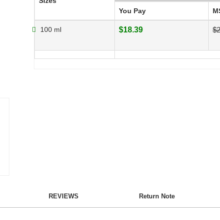
Sizes
You Pay
M
100 ml
$18.39
$2
REVIEWS
Return Note