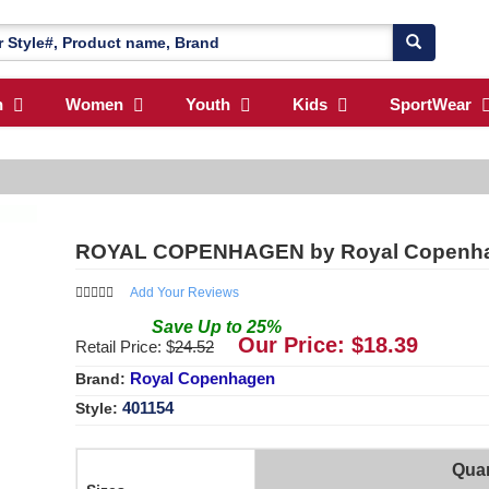
n
Women
Youth
Kids
SportWear
ROYAL COPENHAGEN by Royal Copenhage
Add Your Reviews
Save
Up to
25
%
Our Price: $
18.39
Retail Price: $
24.52
Royal Copenhagen
Brand:
401154
Style:
Quan