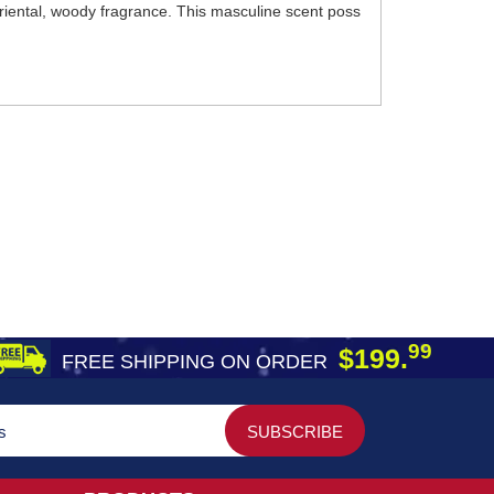
iental, woody fragrance. This masculine scent poss
99
$199.
FREE SHIPPING ON ORDER