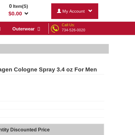
0
Item(S)
My Account
$
0.00
Call Us:
Outerwear
734-526-0020
n Cologne Spray 3.4 oz For Men
tity Discounted Price