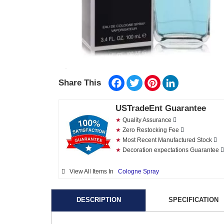
Facebook
Twitter
Pinterest
LinkedIn
Share This
USTradeEnt Guarantee
★
Quality Assurance
★
Zero Restocking Fee
★
Most Recent Manufactured Stock
★
Decoration expectations Guarantee
View All Items In
Cologne Spray
DESCRIPTION
SPECIFICATION