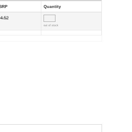
SRP
Quantity
4.52
out of stock