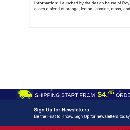
Information:
Launched by the design house of Roya
esses a blend of orange, lemon, jasmine, moss, an
45
$4.
SHIPPING START FROM
ORDE
Sign Up for Newsletters
Be the First to Know. Sign Up for newsletters today