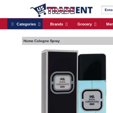
Categories
Brands
Grocery
Me
Home
Cologne Spray