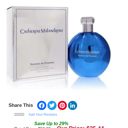
Facebook
Twitter
Pinterest
LinkedIn
Share This
Add Your Reviews
Save
Up to
29
%