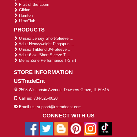
Fruit of the Loom
Gildan
Harriton
UltraClub
PRODUCTS
Unisex Jersey Short-Sleeve ...
Adult Heavyweight Ringspun ...
Unisex Triblend 3/4-Sleeve ...
Adult 6 oz. Short-Sleeve T-...
Men's Zone Performance T-Shirt
STORE INFORMATION
USTradeEnt
2508 Wisconsin Avenue, Downers Grove, IL 60515
Call us: 734-526-0020
Email us: support@ustradeent.com
CONNECT WITH US