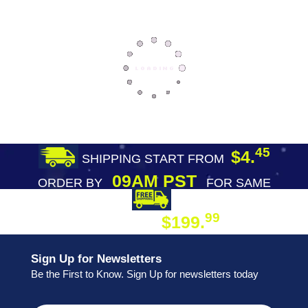
45
$4.
SHIPPING START FROM
09AM PST
ORDER BY
FOR SAME
DAY SHIPPING
FREE SHIPPING
99
$199.
ON ORDER
Sign Up for Newsletters
Be the First to Know. Sign Up for newsletters today