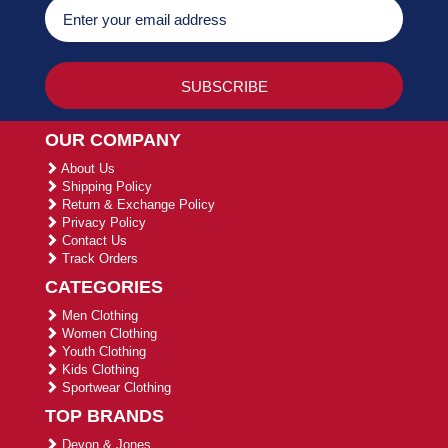
OUR COMPANY
About Us
Shipping Policy
Return & Exchange Policy
Privacy Policy
Contact Us
Track Orders
CATEGORIES
Men Clothing
Women Clothing
Youth Clothing
Kids Clothing
Sportwear Clothing
TOP BRANDS
Devon & Jones