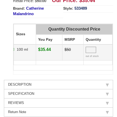
Our Price: $
35.44
Retail Price: $
50.00
Catherine
533489
Brand:
Style:
Malandrino
Quantity Discounted Price
Sizes
You Pay
MSRP
Quantity
100 ml
$35.44
$50
out of stock
DESCRIPTION
SPECIFICATION
REVIEWS
Return Note