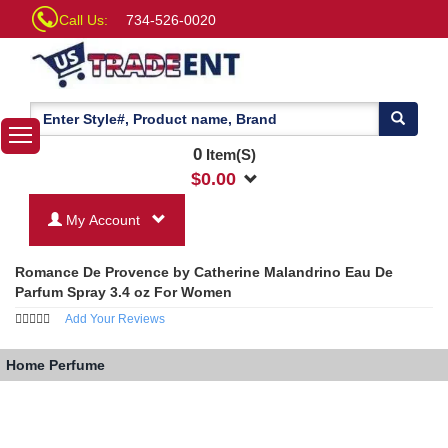
Call Us:
734-526-0020
0
Item(S)
$
0.00
My Account
Romance De Provence by Catherine Malandrino Eau De
Parfum Spray 3.4 oz For Women
Add Your Reviews
Home
Perfume