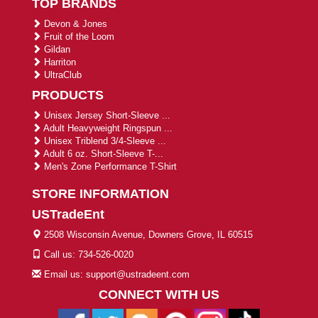
TOP BRANDS
Devon & Jones
Fruit of the Loom
Gildan
Harriton
UltraClub
PRODUCTS
Unisex Jersey Short-Sleeve ...
Adult Heavyweight Ringspun ...
Unisex Triblend 3/4-Sleeve ...
Adult 6 oz. Short-Sleeve T-...
Men's Zone Performance T-Shirt
STORE INFORMATION
USTradeEnt
2508 Wisconsin Avenue, Downers Grove, IL 60515
Call us: 734-526-0020
Email us: support@ustradeent.com
CONNECT WITH US