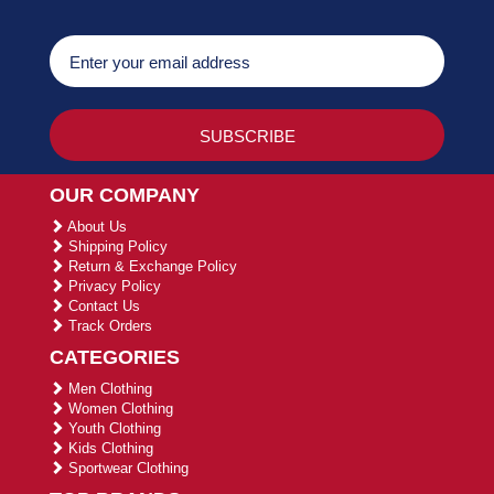
OUR COMPANY
About Us
Shipping Policy
Return & Exchange Policy
Privacy Policy
Contact Us
Track Orders
CATEGORIES
Men Clothing
Women Clothing
Youth Clothing
Kids Clothing
Sportwear Clothing