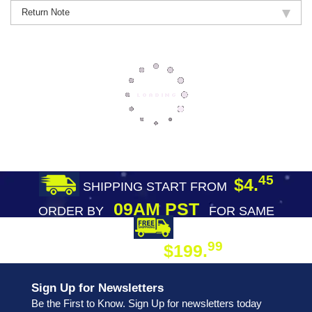
Return Note
45
$4.
SHIPPING START FROM
09AM PST
ORDER BY
FOR SAME
DAY SHIPPING
FREE SHIPPING
99
$199.
ON ORDER
Sign Up for Newsletters
Be the First to Know. Sign Up for newsletters today