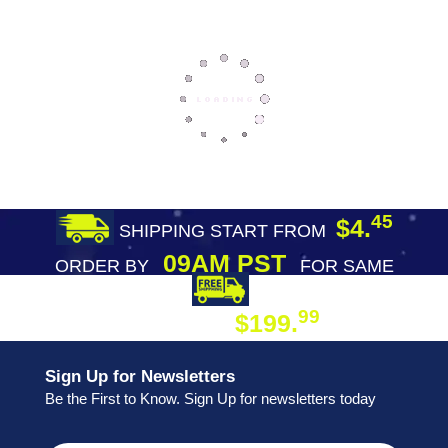
45
$4.
SHIPPING START FROM
09AM PST
ORDER BY
FOR SAME
DAY SHIPPING
FREE SHIPPING
99
$199.
ON ORDER
Sign Up for Newsletters
Be the First to Know. Sign Up for newsletters today