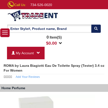
Call Us:
734-526-0020
0
Item(S)
$
0.00
My Account
ROMA by Laura Biagiotti Eau De Toilette Spray (Tester) 3.4 oz
For Women
Add Your Reviews
Home
Perfume