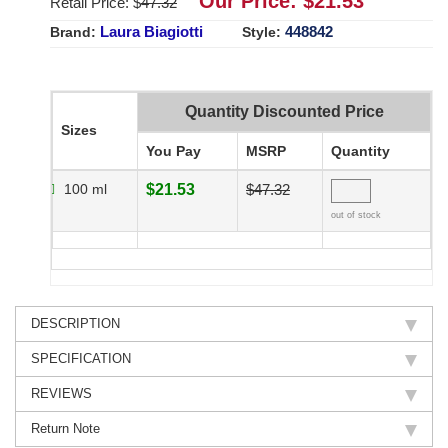
Our Price: $
21.53
Retail Price: $
47.32
Laura Biagiotti
448842
Brand:
Style:
Quantity Discounted Price
Sizes
You Pay
MSRP
Quantity
100 ml
$21.53
$47.32
out of stock
DESCRIPTION
SPECIFICATION
REVIEWS
Return Note