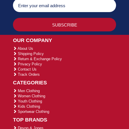
OUR COMPANY
About Us
Shipping Policy
Return & Exchange Policy
Privacy Policy
Contact Us
Track Orders
CATEGORIES
Men Clothing
Women Clothing
Youth Clothing
Kids Clothing
Sportwear Clothing
TOP BRANDS
Devon & Jones