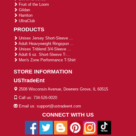
Fruit of the Loom
Gildan
Harriton
UltraClub
PRODUCTS
Unisex Jersey Short-Sleeve ...
Adult Heavyweight Ringspun ...
Unisex Triblend 3/4-Sleeve ...
Adult 6 oz. Short-Sleeve T-...
Men's Zone Performance T-Shirt
STORE INFORMATION
USTradeEnt
2508 Wisconsin Avenue, Downers Grove, IL 60515
Call us: 734-526-0020
Email us: support@ustradeent.com
CONNECT WITH US