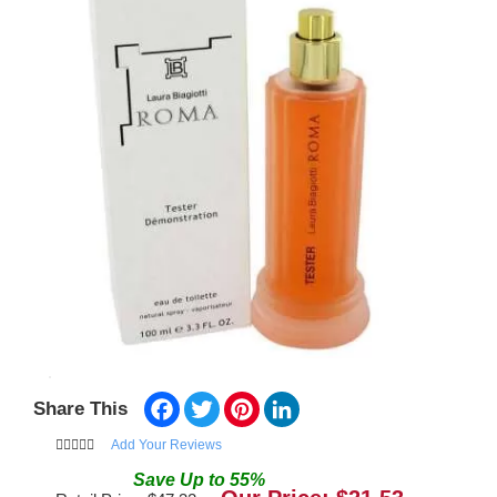
Facebook
Twitter
Pinterest
LinkedIn
Share This
Add Your Reviews
Save
Up to
55
%