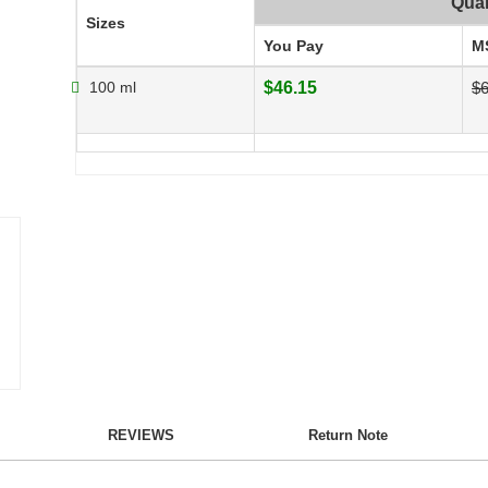
Quan
Sizes
You Pay
M
100 ml
$46.15
$6
REVIEWS
Return Note