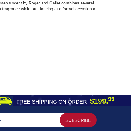
women's scent by Roger and Gallet combines several
s fragrance while out dancing at a formal occasion a
99
$199.
FREE SHIPPING ON ORDER