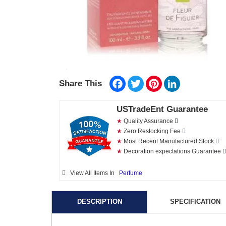
Facebook
Twitter
Pinterest
LinkedIn
Share This
USTradeEnt Guarantee
★
Quality Assurance
★
Zero Restocking Fee
★
Most Recent Manufactured Stock
★
Decoration expectations Guarantee
View All Items In
Perfume
DESCRIPTION
SPECIFICATION