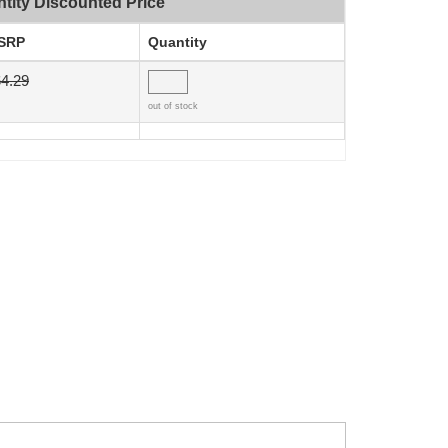
tity Discounted Price
SRP
Quantity
4.29
out of stock