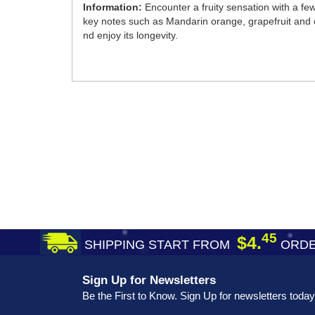
Information:
Encounter a fruity sensation with a f
key notes such as Mandarin orange, grapefruit and ce
nd enjoy its longevity.
45
$4.
SHIPPING START FROM
ORDE
Sign Up for Newsletters
Be the First to Know. Sign Up for newsletters today