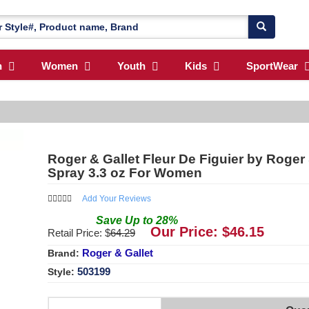
n
Women
Youth
Kids
SportWear
Roger & Gallet Fleur De Figuier by Roger
Spray 3.3 oz For Women
Add Your Reviews
Save
Up to
28
%
Our Price: $
46.15
Retail Price: $
64.29
Roger & Gallet
Brand:
503199
Style: