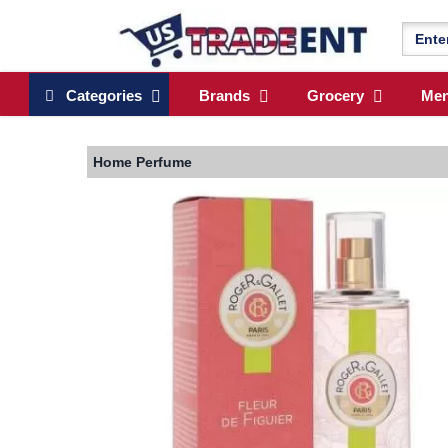
Categories
Brands
Grocery
Me
Home
Perfume