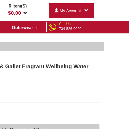
0
Item(S)
My Account
$
0.00
Call Us:
Outerwear
734-526-0020
 & Gallet Fragrant Wellbeing Water