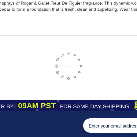
ew sprays of Roger & Gallet Fleur De Figuier fragrance. This dynamic 
dar to form a foundation that is fresh, clean and appetizing. Wear thi
09AM PST
R BY
FOR SAME DAY SHIPPING