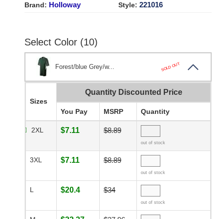
Holloway
221016
Brand:
Style:
Select Color (10)
SOLD OUT
Forest/blue Grey/w...
Quantity Discounted Price
Sizes
You Pay
MSRP
Quantity
2XL
$7.11
$8.89
out of stock
3XL
$7.11
$8.89
out of stock
L
$20.4
$34
out of stock