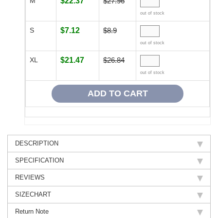
M
$22.37
$27.96
out of stock
S
$7.12
$8.9
out of stock
XL
$21.47
$26.84
out of stock
DESCRIPTION
SPECIFICATION
REVIEWS
SIZECHART
Return Note