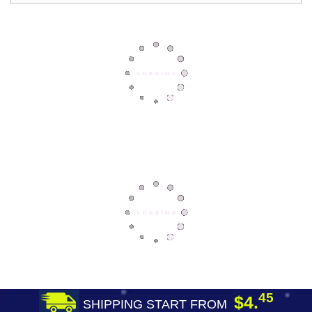
45
$4.
SHIPPING START FROM