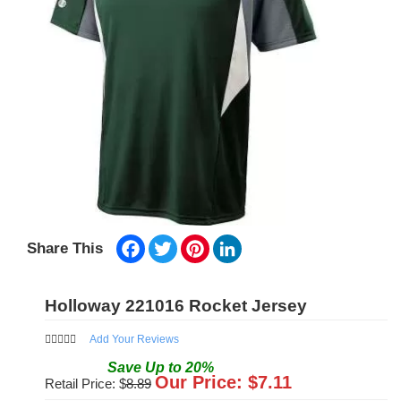
Facebook
Twitter
Pinterest
LinkedIn
Share This
Holloway 221016 Rocket Jersey
Add Your Reviews
Save
Up to
20
%
Our Price: $
7.11
Retail Price: $
8.89