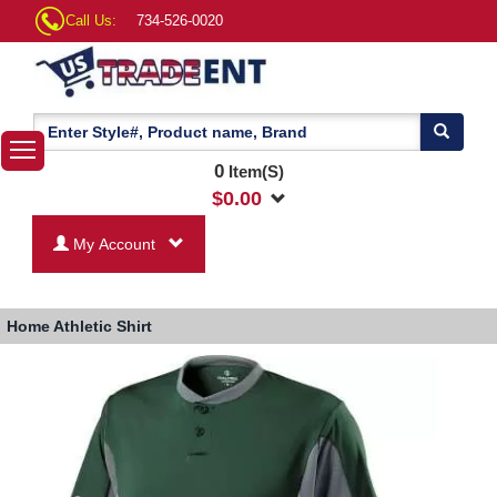
Call Us:
734-526-0020
0
Item(S)
$
0.00
My Account
Home
Athletic Shirt