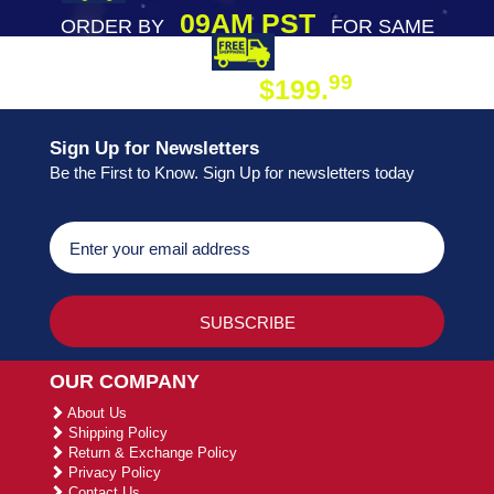
09AM PST
ORDER BY
FOR SAME
DAY SHIPPING
FREE SHIPPING
99
$199.
ON ORDER
Sign Up for Newsletters
Be the First to Know. Sign Up for newsletters today
OUR COMPANY
About Us
Shipping Policy
Return & Exchange Policy
Privacy Policy
Contact Us