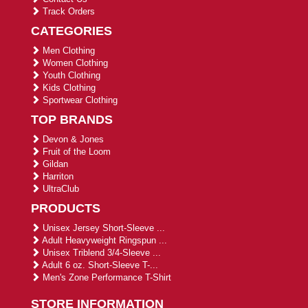
Track Orders
CATEGORIES
Men Clothing
Women Clothing
Youth Clothing
Kids Clothing
Sportwear Clothing
TOP BRANDS
Devon & Jones
Fruit of the Loom
Gildan
Harriton
UltraClub
PRODUCTS
Unisex Jersey Short-Sleeve ...
Adult Heavyweight Ringspun ...
Unisex Triblend 3/4-Sleeve ...
Adult 6 oz. Short-Sleeve T-...
Men's Zone Performance T-Shirt
STORE INFORMATION