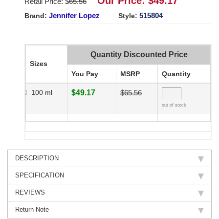
Our Price: $
49.17
Retail Price: $
65.56
Jennifer Lopez
515804
Brand:
Style:
Quantity Discounted Price
Sizes
You Pay
MSRP
Quantity
100 ml
$49.17
$65.56
out of stock
DESCRIPTION
SPECIFICATION
REVIEWS
Return Note