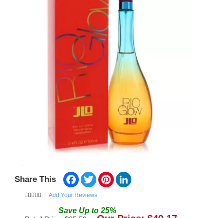
Facebook
Twitter
Pinterest
LinkedIn
Share This
Add Your Reviews
Save
Up to
25
%