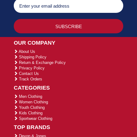
OUR COMPANY
About Us
Shipping Policy
Return & Exchange Policy
Privacy Policy
Contact Us
Track Orders
CATEGORIES
Men Clothing
Women Clothing
Youth Clothing
Kids Clothing
Sportwear Clothing
TOP BRANDS
Devon & Jones