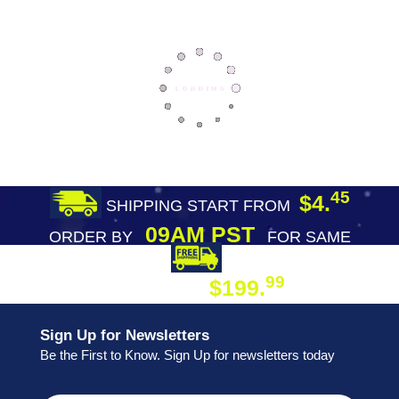
45
$4.
SHIPPING START FROM
09AM PST
ORDER BY
FOR SAME
DAY SHIPPING
FREE SHIPPING
99
$199.
ON ORDER
Sign Up for Newsletters
Be the First to Know. Sign Up for newsletters today