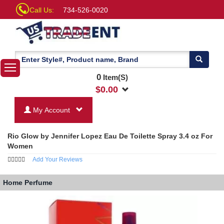
Call Us:
734-526-0020
0
Item(S)
$
0.00
My Account
Rio Glow by Jennifer Lopez Eau De Toilette Spray 3.4 oz For
Women
Add Your Reviews
Home
Perfume