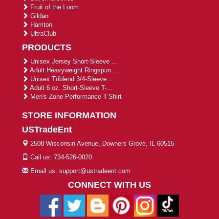
Fruit of the Loom
Gildan
Harriton
UltraClub
PRODUCTS
Unisex Jersey Short-Sleeve ...
Adult Heavyweight Ringspun ...
Unisex Triblend 3/4-Sleeve ...
Adult 6 oz. Short-Sleeve T-...
Men's Zone Performance T-Shirt
STORE INFORMATION
USTradeEnt
2508 Wisconsin Avenue, Downers Grove, IL 60515
Call us: 734-526-0020
Email us: support@ustradeent.com
CONNECT WITH US