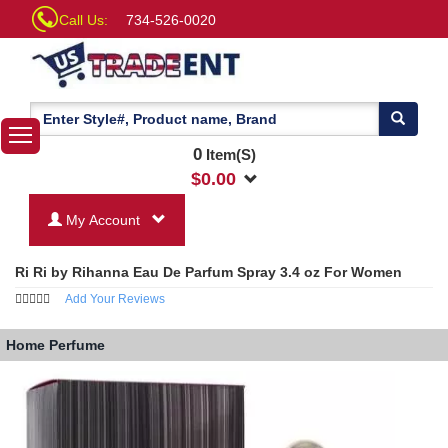
Call Us:
734-526-0020
0
Item(S)
$
0.00
My Account
Ri Ri by Rihanna Eau De Parfum Spray 3.4 oz For Women
Add Your Reviews
Home
Perfume