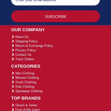
OUR COMPANY
About Us
Shipping Policy
Return & Exchange Policy
Privacy Policy
Contact Us
Track Orders
CATEGORIES
Men Clothing
Women Clothing
Youth Clothing
Kids Clothing
Sportwear Clothing
TOP BRANDS
Devon & Jones
Fruit of the Loom