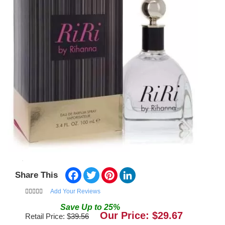
Facebook
Twitter
Pinterest
LinkedIn
Share This
Add Your Reviews
Save
Up to
25
%
Our Price: $
29.67
Retail Price: $
39.56