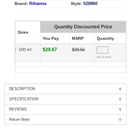
Rihanna
528960
Brand:
Style:
Quantity Discounted Price
Sizes
You Pay
MSRP
Quantity
100 ml
$29.67
$39.56
out of stock
DESCRIPTION
SPECIFICATION
REVIEWS
Return Note