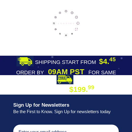
45
$4.
SHIPPING START FROM
09AM PST
ORDER BY
FOR SAME
DAY SHIPPING
FREE SHIPPING
99
$199.
ON ORDER
Sign Up for Newsletters
Be the First to Know. Sign Up for newsletters today