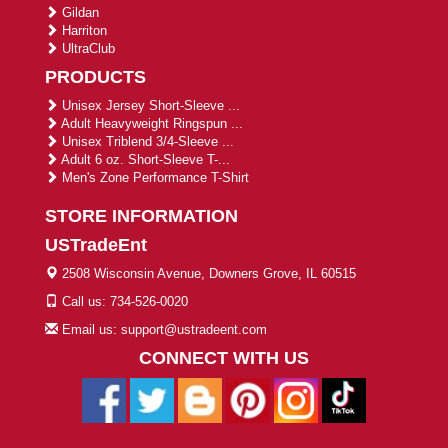
Gildan
Harriton
UltraClub
PRODUCTS
Unisex Jersey Short-Sleeve ...
Adult Heavyweight Ringspun ...
Unisex Triblend 3/4-Sleeve ...
Adult 6 oz. Short-Sleeve T-...
Men's Zone Performance T-Shirt
STORE INFORMATION
USTradeEnt
2508 Wisconsin Avenue, Downers Grove, IL 60515
Call us: 734-526-0020
Email us: support@ustradeent.com
CONNECT WITH US