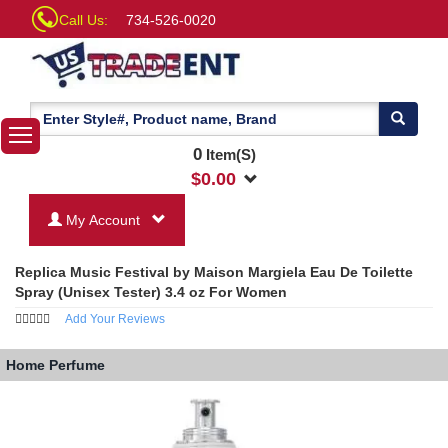
Call Us:
734-526-0020
0
Item(S)
$
0.00
My Account
Replica Music Festival by Maison Margiela Eau De Toilette
Spray (Unisex Tester) 3.4 oz For Women
Add Your Reviews
Home
Perfume