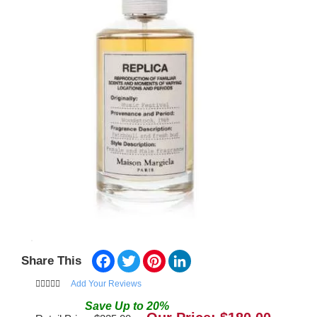
Facebook
Twitter
Pinterest
LinkedIn
Share This
Add Your Reviews
Save
Up to
20
%