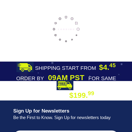
45
$4.
SHIPPING START FROM
09AM PST
ORDER BY
FOR SAME
DAY SHIPPING
FREE SHIPPING
99
$199.
ON ORDER
Sign Up for Newsletters
Be the First to Know. Sign Up for newsletters today