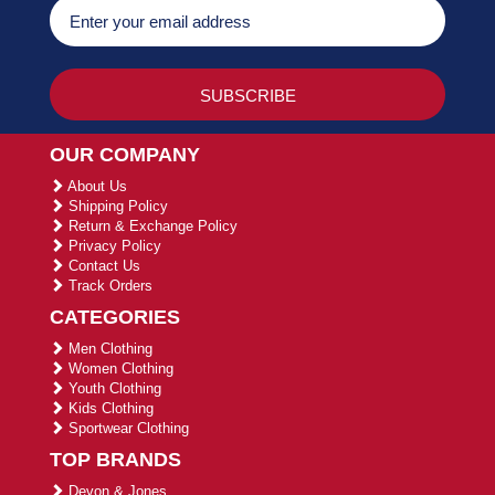
OUR COMPANY
About Us
Shipping Policy
Return & Exchange Policy
Privacy Policy
Contact Us
Track Orders
CATEGORIES
Men Clothing
Women Clothing
Youth Clothing
Kids Clothing
Sportwear Clothing
TOP BRANDS
Devon & Jones