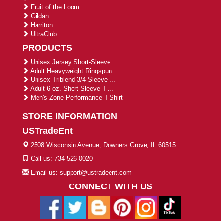
Fruit of the Loom
Gildan
Harriton
UltraClub
PRODUCTS
Unisex Jersey Short-Sleeve ...
Adult Heavyweight Ringspun ...
Unisex Triblend 3/4-Sleeve ...
Adult 6 oz. Short-Sleeve T-...
Men's Zone Performance T-Shirt
STORE INFORMATION
USTradeEnt
2508 Wisconsin Avenue, Downers Grove, IL 60515
Call us: 734-526-0020
Email us: support@ustradeent.com
CONNECT WITH US