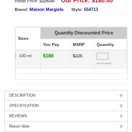
Our Price: $
180.00
Retail Price: $
225.00
Maison Margiela
554713
Brand:
Style:
Quantity Discounted Price
Sizes
You Pay
MSRP
Quantity
100 ml
$180
$225
out of stock
DESCRIPTION
SPECIFICATION
REVIEWS
Return Note