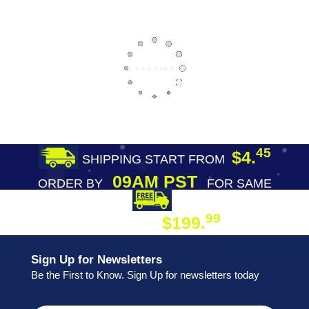
45
$4.
SHIPPING START FROM
09AM PST
ORDER BY
FOR SAME
DAY SHIPPING
FREE SHIPPING
99
$199.
ON ORDER
Sign Up for Newsletters
Be the First to Know. Sign Up for newsletters today