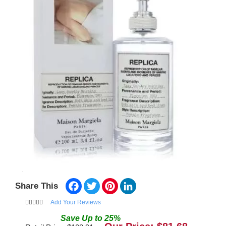
Facebook
Twitter
Pinterest
LinkedIn
Share This
Add Your Reviews
Save
Up to
25
%