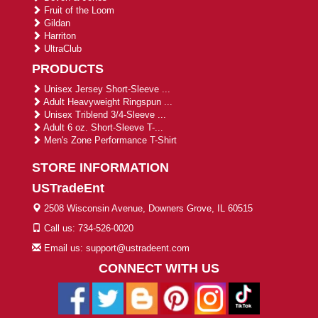
Fruit of the Loom
Gildan
Harriton
UltraClub
PRODUCTS
Unisex Jersey Short-Sleeve ...
Adult Heavyweight Ringspun ...
Unisex Triblend 3/4-Sleeve ...
Adult 6 oz. Short-Sleeve T-...
Men's Zone Performance T-Shirt
STORE INFORMATION
USTradeEnt
2508 Wisconsin Avenue, Downers Grove, IL 60515
Call us: 734-526-0020
Email us: support@ustradeent.com
CONNECT WITH US