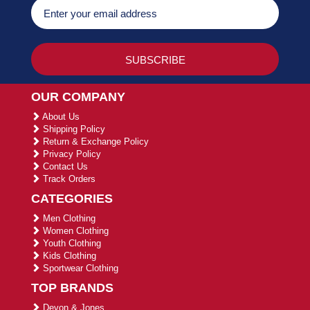
OUR COMPANY
About Us
Shipping Policy
Return & Exchange Policy
Privacy Policy
Contact Us
Track Orders
CATEGORIES
Men Clothing
Women Clothing
Youth Clothing
Kids Clothing
Sportwear Clothing
TOP BRANDS
Devon & Jones