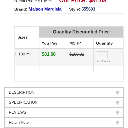
Our Price: $
81.68
Retail Price: $
108.91
Maison Margiela
555603
Brand:
Style:
Quantity Discounted Price
Sizes
You Pay
MSRP
Quantity
100 ml
$81.68
$108.91
out of stock
DESCRIPTION
SPECIFICATION
REVIEWS
Return Note