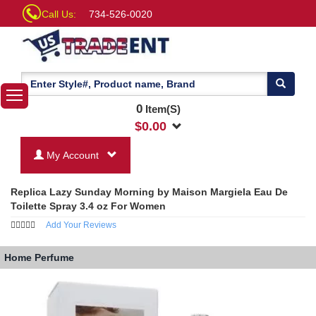
Call Us:
734-526-0020
0
Item(S)
$
0.00
My Account
Replica Lazy Sunday Morning by Maison Margiela Eau De
Toilette Spray 3.4 oz For Women
Add Your Reviews
Home
Perfume