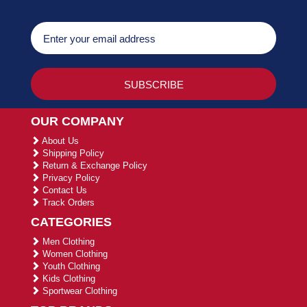
OUR COMPANY
About Us
Shipping Policy
Return & Exchange Policy
Privacy Policy
Contact Us
Track Orders
CATEGORIES
Men Clothing
Women Clothing
Youth Clothing
Kids Clothing
Sportwear Clothing