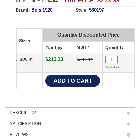
Our Price: $
213.33
Retail Price: $
284.44
Bois 1920
530197
Brand:
Style:
Quantity Discounted Price
Sizes
You Pay
MSRP
Quantity
100 ml
$213.33
$284.44
22 in stock
DESCRIPTION
SPECIFICATION
REVIEWS