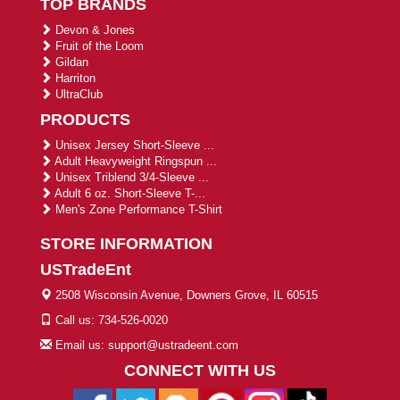
TOP BRANDS
Devon & Jones
Fruit of the Loom
Gildan
Harriton
UltraClub
PRODUCTS
Unisex Jersey Short-Sleeve ...
Adult Heavyweight Ringspun ...
Unisex Triblend 3/4-Sleeve ...
Adult 6 oz. Short-Sleeve T-...
Men's Zone Performance T-Shirt
STORE INFORMATION
USTradeEnt
2508 Wisconsin Avenue, Downers Grove, IL 60515
Call us: 734-526-0020
Email us: support@ustradeent.com
CONNECT WITH US