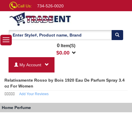
Call Us:
734-526-0020
0
Item(S)
$
0.00
My Account
Relativamente Rosso by Bois 1920 Eau De Parfum Spray 3.4
oz For Women
Add Your Reviews
Home
Perfume