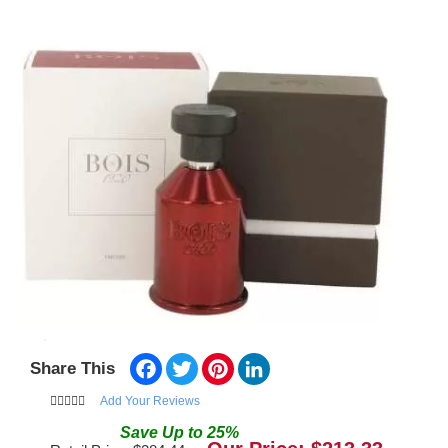
Facebook
Twitter
Pinterest
LinkedIn
Share This
Add Your Reviews
Save
Up to
25
%