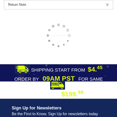
Return Note
45
$4.
SHIPPING START FROM
09AM PST
ORDER BY
FOR SAME
DAY SHIPPING
FREE SHIPPING
99
$199.
ON ORDER
Sign Up for Newsletters
Be the First to Know. Sign Up for newsletters today