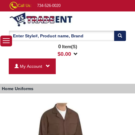
Call Us:
734-526-0020
0
Item(S)
$
0.00
My Account
Home
Uniforms