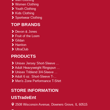
Women Clothing
Youth Clothing
Kids Clothing
Sportwear Clothing
TOP BRANDS
Devon & Jones
Fruit of the Loom
Gildan
Harriton
UltraClub
PRODUCTS
Unisex Jersey Short-Sleeve ...
Adult Heavyweight Ringspun ...
Unisex Triblend 3/4-Sleeve ...
Adult 6 oz. Short-Sleeve T-...
Men's Zone Performance T-Shirt
STORE INFORMATION
USTradeEnt
2508 Wisconsin Avenue, Downers Grove, IL 60515