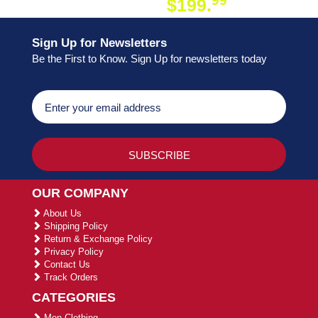
99
$199.
ON ORDER
Sign Up for Newsletters
Be the First to Know. Sign Up for newsletters today
OUR COMPANY
About Us
Shipping Policy
Return & Exchange Policy
Privacy Policy
Contact Us
Track Orders
CATEGORIES
Men Clothing