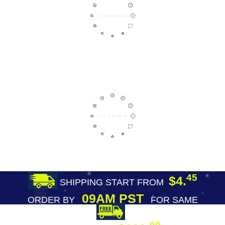
45
$4.
SHIPPING START FROM
09AM PST
ORDER BY
FOR SAME
DAY SHIPPING
FREE SHIPPING