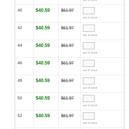
out of stock
40
$40.59
$61.97
out of stock
42
$40.59
$61.97
out of stock
44
$40.59
$61.97
out of stock
46
$40.59
$61.97
out of stock
48
$40.59
$61.97
out of stock
50
$40.59
$61.97
out of stock
52
$40.59
$61.97
out of stock