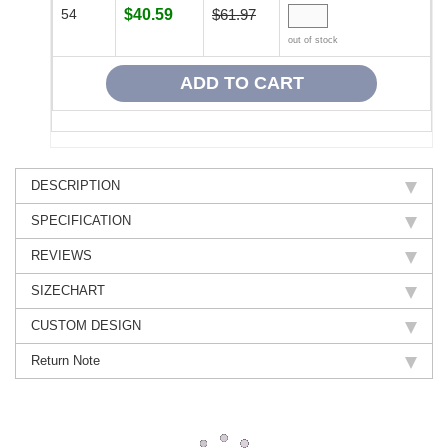
54
$40.59
$61.97
out of stock
DESCRIPTION
SPECIFICATION
REVIEWS
SIZECHART
CUSTOM DESIGN
Return Note