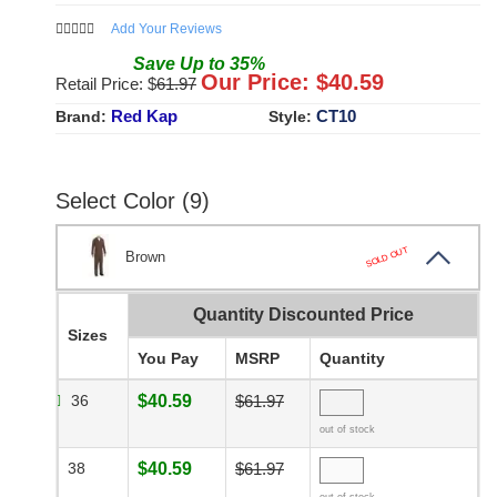
Add Your Reviews
Save
Up to
35
%
Our Price: $
40.59
Retail Price: $
61.97
Red Kap
CT10
Brand:
Style:
Select Color (9)
SOLD OUT
Brown
Quantity Discounted Price
Sizes
You Pay
MSRP
Quantity
36
$40.59
$61.97
out of stock
38
$40.59
$61.97