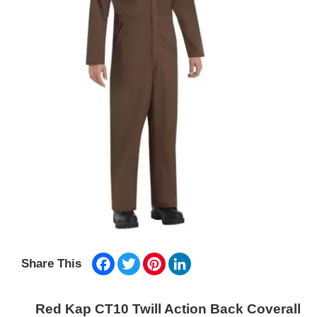
Facebook
Twitter
Pinterest
LinkedIn
Share This
Red Kap CT10 Twill Action Back Coverall