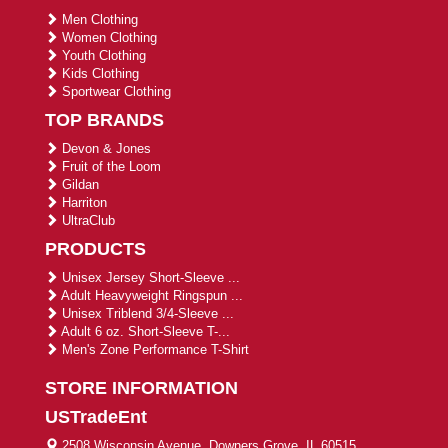
Men Clothing
Women Clothing
Youth Clothing
Kids Clothing
Sportwear Clothing
TOP BRANDS
Devon & Jones
Fruit of the Loom
Gildan
Harriton
UltraClub
PRODUCTS
Unisex Jersey Short-Sleeve ...
Adult Heavyweight Ringspun ...
Unisex Triblend 3/4-Sleeve ...
Adult 6 oz. Short-Sleeve T-...
Men's Zone Performance T-Shirt
STORE INFORMATION
USTradeEnt
2508 Wisconsin Avenue, Downers Grove, IL 60515