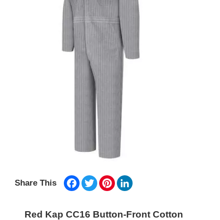
Facebook
Twitter
Pinterest
LinkedIn
Share This
Red Kap CC16 Button-Front Cotton