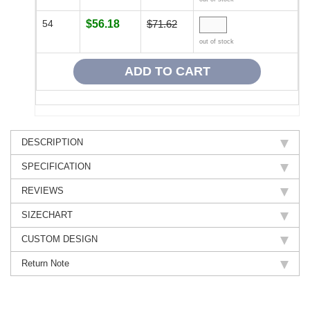
54
$56.18
$71.62
out of stock
DESCRIPTION
SPECIFICATION
REVIEWS
SIZECHART
CUSTOM DESIGN
Return Note