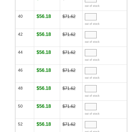
out of stock
40
$56.18
$71.62
out of stock
42
$56.18
$71.62
out of stock
44
$56.18
$71.62
out of stock
46
$56.18
$71.62
out of stock
48
$56.18
$71.62
out of stock
50
$56.18
$71.62
out of stock
52
$56.18
$71.62
out of stock