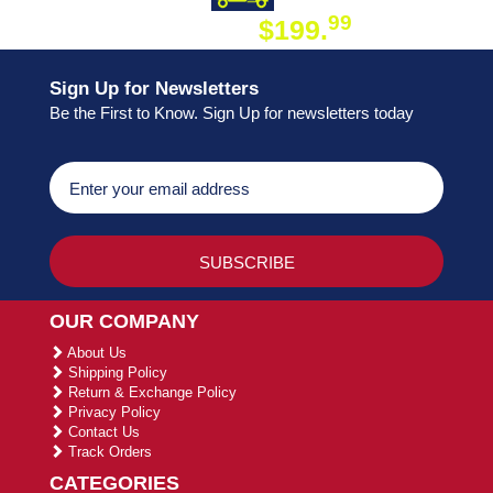
99
$199.
ON ORDER
Sign Up for Newsletters
Be the First to Know. Sign Up for newsletters today
OUR COMPANY
About Us
Shipping Policy
Return & Exchange Policy
Privacy Policy
Contact Us
Track Orders
CATEGORIES