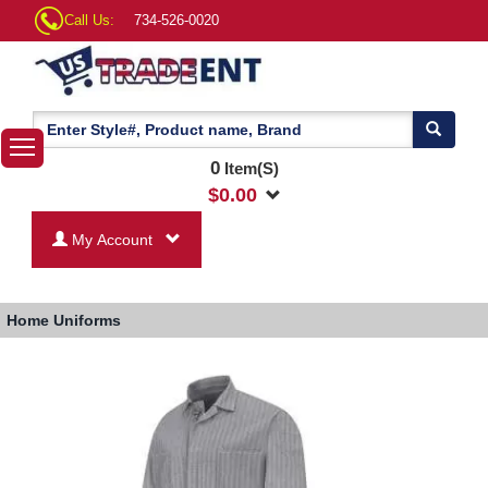
Call Us:
734-526-0020
0
Item(S)
$
0.00
My Account
Home
Uniforms