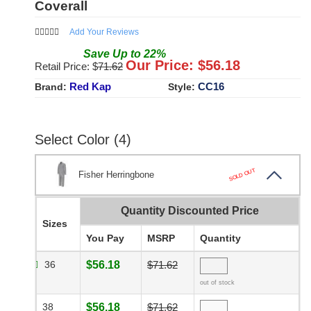
Coverall
Add Your Reviews
Save
Up to
22
%
Our Price: $
56.18
Retail Price: $
71.62
Red Kap
CC16
Brand:
Style:
Select Color (4)
SOLD OUT
Fisher Herringbone
Quantity Discounted Price
Sizes
You Pay
MSRP
Quantity
36
$56.18
$71.62
out of stock
38
$56.18
$71.62