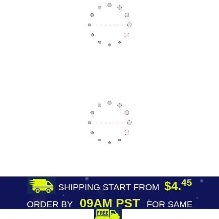
45
$4.
SHIPPING START FROM
09AM PST
ORDER BY
FOR SAME
DAY SHIPPING
FREE SHIPPING