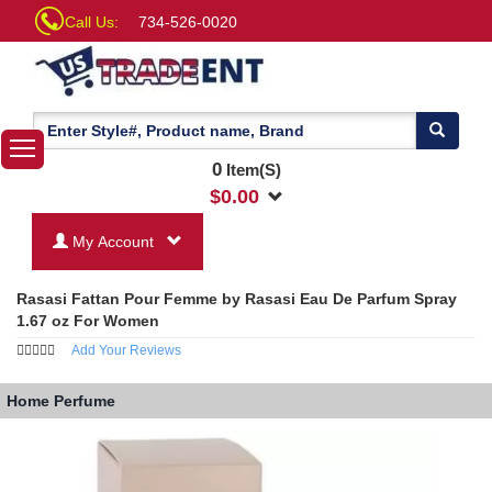
Call Us:
734-526-0020
0
Item(S)
$
0.00
My Account
Rasasi Fattan Pour Femme by Rasasi Eau De Parfum Spray
1.67 oz For Women
Add Your Reviews
Home
Perfume