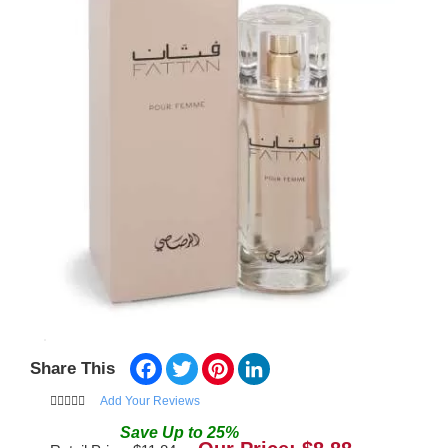
Facebook
Twitter
Pinterest
LinkedIn
Share This
Add Your Reviews
Save
Up to
25
%