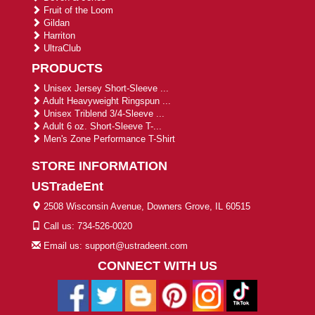
Fruit of the Loom
Gildan
Harriton
UltraClub
PRODUCTS
Unisex Jersey Short-Sleeve ...
Adult Heavyweight Ringspun ...
Unisex Triblend 3/4-Sleeve ...
Adult 6 oz. Short-Sleeve T-...
Men's Zone Performance T-Shirt
STORE INFORMATION
USTradeEnt
2508 Wisconsin Avenue, Downers Grove, IL 60515
Call us: 734-526-0020
Email us: support@ustradeent.com
CONNECT WITH US