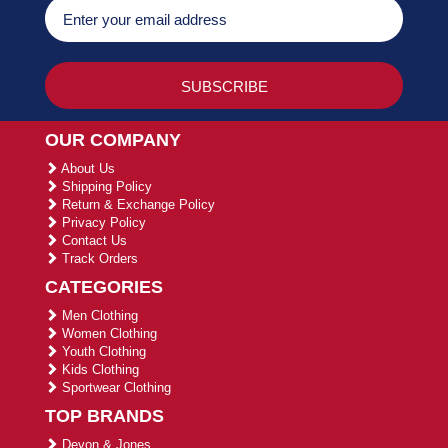
OUR COMPANY
About Us
Shipping Policy
Return & Exchange Policy
Privacy Policy
Contact Us
Track Orders
CATEGORIES
Men Clothing
Women Clothing
Youth Clothing
Kids Clothing
Sportwear Clothing
TOP BRANDS
Devon & Jones