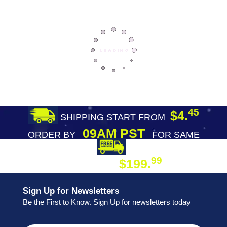
45
$4.
SHIPPING START FROM
09AM PST
ORDER BY
FOR SAME
DAY SHIPPING
FREE SHIPPING
99
$199.
ON ORDER
Sign Up for Newsletters
Be the First to Know. Sign Up for newsletters today