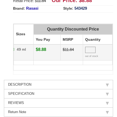
Our Price: $
8.88
Retail Price: $
11.84
Rasasi
543429
Brand:
Style:
Quantity Discounted Price
Sizes
You Pay
MSRP
Quantity
49 ml
$8.88
$11.84
out of stock
DESCRIPTION
SPECIFICATION
REVIEWS
Return Note