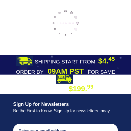
45
$4.
SHIPPING START FROM
09AM PST
ORDER BY
FOR SAME
DAY SHIPPING
FREE SHIPPING
99
$199.
ON ORDER
Sign Up for Newsletters
Be the First to Know. Sign Up for newsletters today