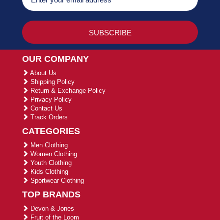
OUR COMPANY
About Us
Shipping Policy
Return & Exchange Policy
Privacy Policy
Contact Us
Track Orders
CATEGORIES
Men Clothing
Women Clothing
Youth Clothing
Kids Clothing
Sportwear Clothing
TOP BRANDS
Devon & Jones
Fruit of the Loom