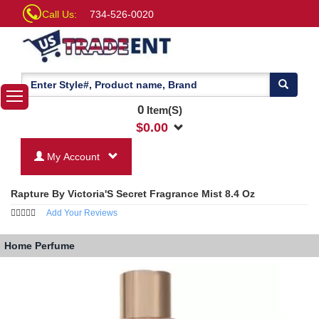
Call Us:
734-526-0020
0
Item(S)
$
0.00
My Account
Rapture By Victoria'S Secret Fragrance Mist 8.4 Oz
Add Your Reviews
Home
Perfume