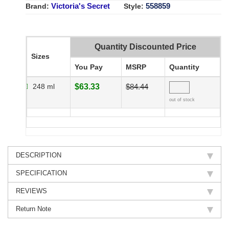
Victoria's Secret
558859
Brand:
Style:
Quantity Discounted Price
Sizes
You Pay
MSRP
Quantity
248 ml
$63.33
$84.44
out of stock
DESCRIPTION
SPECIFICATION
REVIEWS
Return Note