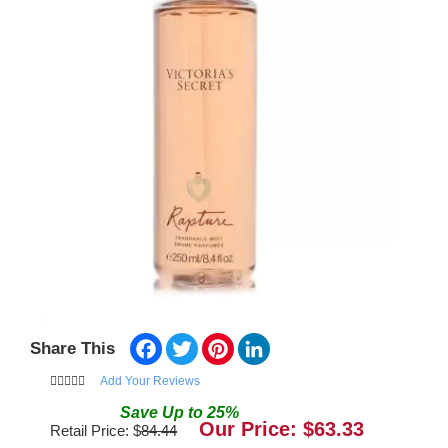
Facebook
Twitter
Pinterest
LinkedIn
Share This
Add Your Reviews
Save
Up to
25
%
Our Price: $
63.33
Retail Price: $
84.44