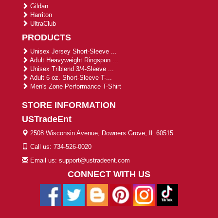
Gildan
Harriton
UltraClub
PRODUCTS
Unisex Jersey Short-Sleeve ...
Adult Heavyweight Ringspun ...
Unisex Triblend 3/4-Sleeve ...
Adult 6 oz. Short-Sleeve T-...
Men's Zone Performance T-Shirt
STORE INFORMATION
USTradeEnt
2508 Wisconsin Avenue, Downers Grove, IL 60515
Call us: 734-526-0020
Email us: support@ustradeent.com
CONNECT WITH US