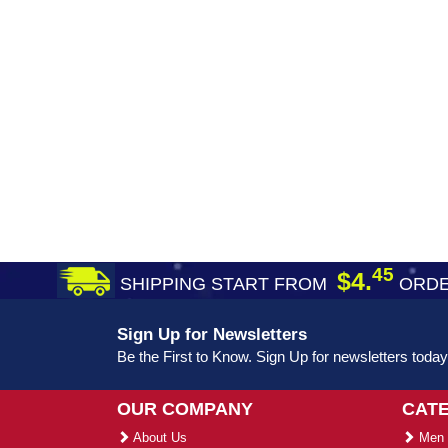
45
$4.
SHIPPING START FROM
ORDE
Sign Up for Newsletters
Be the First to Know. Sign Up for newsletters today
OUR COMPANY
CAT
About Us
Men 