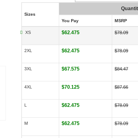
Quanti
Sizes
You Pay
MSRP
XS
$62.475
$78.09
2XL
$62.475
$78.09
3XL
$67.575
$84.47
4XL
$70.125
$87.66
L
$62.475
$78.09
M
$62.475
$78.09