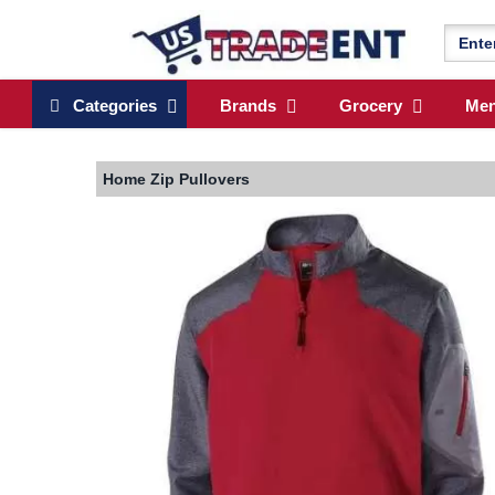
Categories
Brands
Grocery
Me
Home
Zip Pullovers