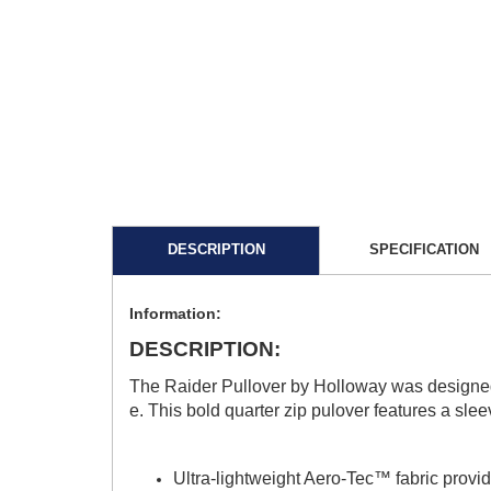
DESCRIPTION
SPECIFICATION
Information:
DESCRIPTION:
The Raider Pullover by Holloway was designed t
e. This bold quarter zip pulover features a sle
Ultra-lightweight Aero-Tec™ fabric provid