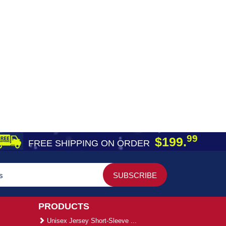
99
$199.
FREE SHIPPING ON ORDER
PRODUCTS
Unisex Jersey Short-Sleeve ...