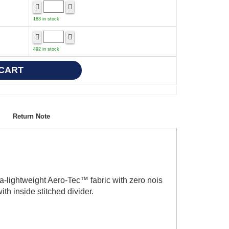
183 in stock
492 in stock
Return Note
a-lightweight Aero-Tec™ fabric with zero nois
th inside stitched divider.