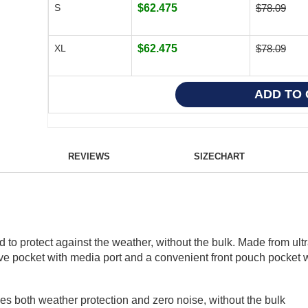
S
$62.475
$78.09
XL
$62.475
$78.09
REVIEWS
SIZECHART
o protect against the weather, without the bulk. Made from ultr
eve pocket with media port and a convenient front pouch pocket wi
es both weather protection and zero noise, without the bulk