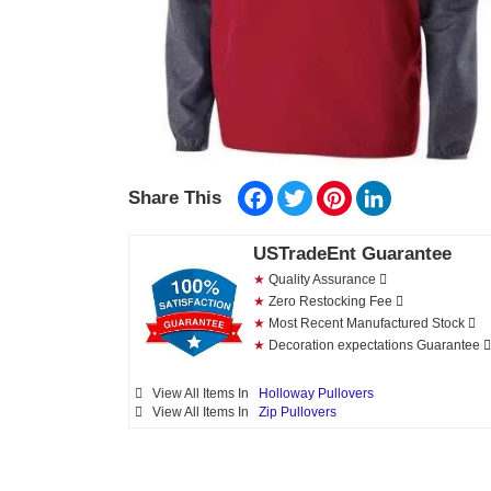
Facebook
Twitter
Pinterest
LinkedIn
Share This
USTradeEnt Guarantee
★
Quality Assurance
★
Zero Restocking Fee
★
Most Recent Manufactured Stock
★
Decoration expectations Guarantee
View All Items In
Holloway Pullovers
View All Items In
Zip Pullovers