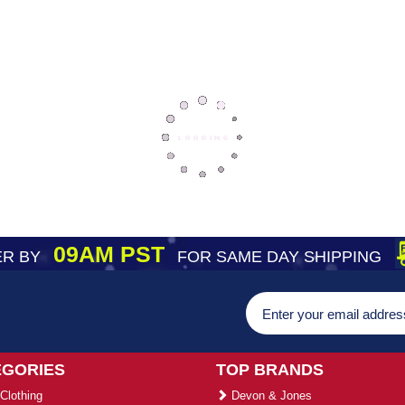
09AM PST
R BY
FOR SAME DAY SHIPPING
EGORIES
TOP BRANDS
Clothing
Devon & Jones