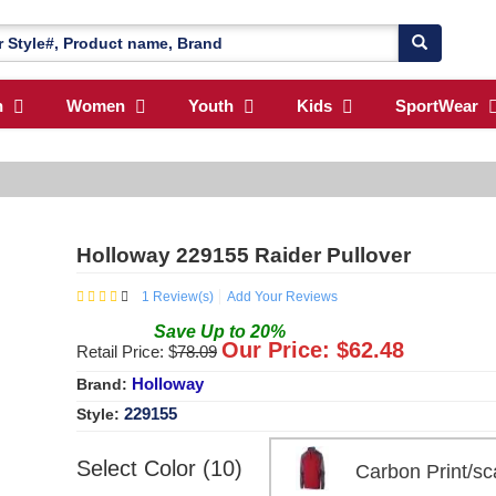
n
Women
Youth
Kids
SportWear
Holloway 229155 Raider Pullover
1
Review(s)
Add Your Reviews
Save
Up to
20
%
Our Price: $
62.48
Retail Price: $
78.09
Holloway
Brand:
229155
Style:
Select Color (10)
Carbon Print/s