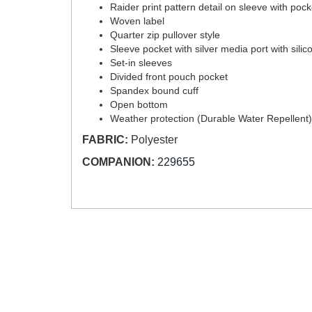
Raider print pattern detail on sleeve with poc
Woven label
Quarter zip pullover style
Sleeve pocket with silver media port with sili
Set-in sleeves
Divided front pouch pocket
Spandex bound cuff
Open bottom
Weather protection (Durable Water Repellent)
FABRIC:
Polyester
COMPANION:
229655