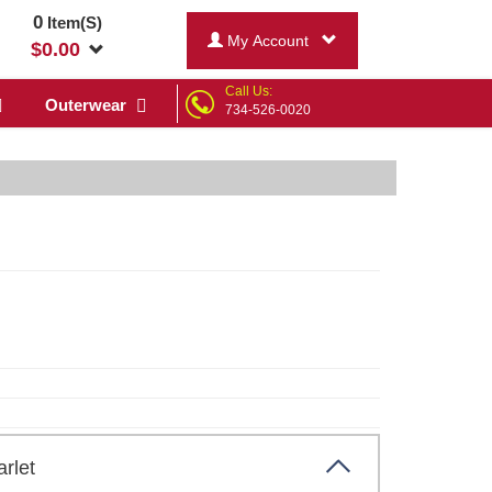
0
Item(S)
My Account
$
0.00
Call Us:
Outerwear
734-526-0020
carlet