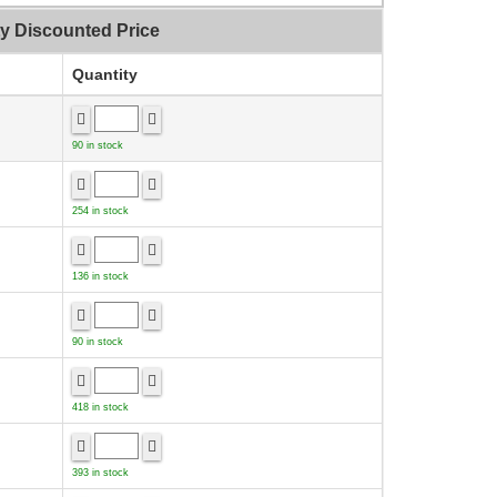
ty Discounted Price
Quantity
90 in stock
254 in stock
136 in stock
90 in stock
418 in stock
393 in stock