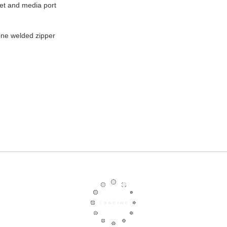
ket and media port
cone welded zipper