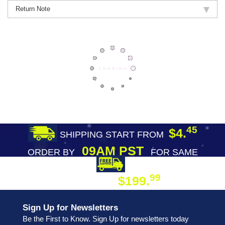
Return Note
45
$4.
SHIPPING START FROM
09AM PST
ORDER BY
FOR SAME
DAY SHIPPING
FREE SHIPPING
99
$199.
ON ORDER
Sign Up for Newsletters
Be the First to Know. Sign Up for newsletters today