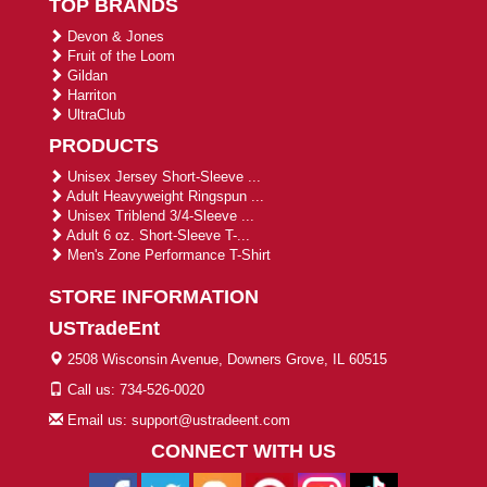
TOP BRANDS
Devon & Jones
Fruit of the Loom
Gildan
Harriton
UltraClub
PRODUCTS
Unisex Jersey Short-Sleeve ...
Adult Heavyweight Ringspun ...
Unisex Triblend 3/4-Sleeve ...
Adult 6 oz. Short-Sleeve T-...
Men's Zone Performance T-Shirt
STORE INFORMATION
USTradeEnt
2508 Wisconsin Avenue, Downers Grove, IL 60515
Call us: 734-526-0020
Email us: support@ustradeent.com
CONNECT WITH US