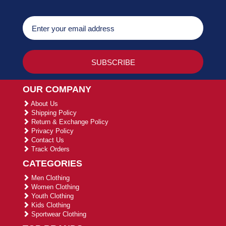
OUR COMPANY
About Us
Shipping Policy
Return & Exchange Policy
Privacy Policy
Contact Us
Track Orders
CATEGORIES
Men Clothing
Women Clothing
Youth Clothing
Kids Clothing
Sportwear Clothing