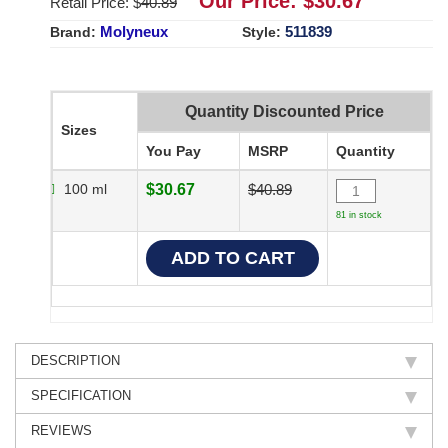
Our Price: $
30.67
Retail Price: $
40.89
Molyneux
511839
Brand:
Style:
Quantity Discounted Price
Sizes
You Pay
MSRP
Quantity
100 ml
$30.67
$40.89
81 in stock
DESCRIPTION
SPECIFICATION
REVIEWS