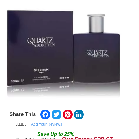
Facebook
Twitter
Pinterest
LinkedIn
Share This
Add Your Reviews
Save
Up to
25
%