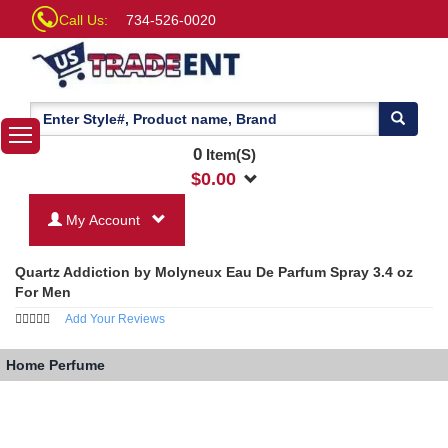
Call Us:
734-526-0020
0
Item(S)
$
0.00
My Account
Quartz Addiction by Molyneux Eau De Parfum Spray 3.4 oz
For Men
Add Your Reviews
Home
Perfume