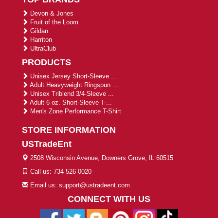
Devon & Jones
Fruit of the Loom
Gildan
Harriton
UltraClub
PRODUCTS
Unisex Jersey Short-Sleeve ...
Adult Heavyweight Ringspun ...
Unisex Triblend 3/4-Sleeve ...
Adult 6 oz. Short-Sleeve T-...
Men's Zone Performance T-Shirt
STORE INFORMATION
USTradeEnt
2508 Wisconsin Avenue, Downers Grove, IL 60515
Call us: 734-526-0020
Email us: support@ustradeent.com
CONNECT WITH US