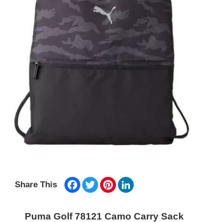
Facebook
Twitter
Pinterest
LinkedIn
Share This
Puma Golf 78121 Camo Carry Sack