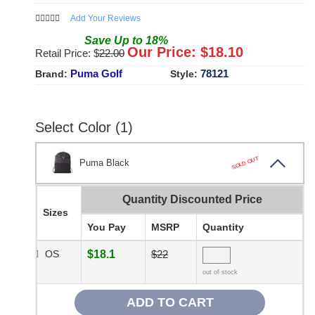
Add Your Reviews
Save
Up to
18
%
Our Price: $
18.10
Retail Price: $
22.00
Puma Golf
78121
Brand:
Style:
Select Color (1)
SOLD OUT
Puma Black
Quantity Discounted Price
Sizes
You Pay
MSRP
Quantity
OS
$18.1
$22
out of stock