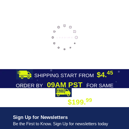
45
$4.
SHIPPING START FROM
09AM PST
ORDER BY
FOR SAME
DAY SHIPPING
FREE SHIPPING
99
$199.
ON ORDER
Sign Up for Newsletters
Be the First to Know. Sign Up for newsletters today