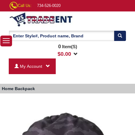
Call Us:
734-526-0020
0
Item(S)
$
0.00
My Account
Home
Backpack