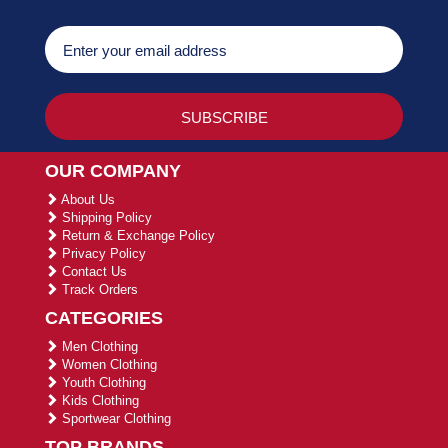
OUR COMPANY
About Us
Shipping Policy
Return & Exchange Policy
Privacy Policy
Contact Us
Track Orders
CATEGORIES
Men Clothing
Women Clothing
Youth Clothing
Kids Clothing
Sportwear Clothing
TOP BRANDS