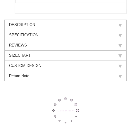
DESCRIPTION
SPECIFICATION
REVIEWS
SIZECHART
CUSTOM DESIGN
Return Note