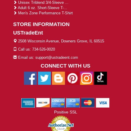
Unisex Triblend 3/4-Sleeve ...
Adult 6 oz. Short-Sleeve T-...
Men's Zone Performance T-Shirt
STORE INFORMATION
USTradeEnt
2508 Wisconsin Avenue, Downers Grove, IL 60515
Call us: 734-526-0020
Email us: support@ustradeent.com
CONNECT WITH US
Positive SSL