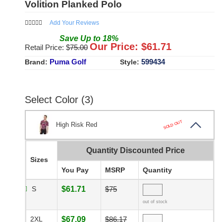
Volition Planked Polo
Add Your Reviews
Save
Up to
18
%
Our Price: $
61.71
Retail Price: $
75.00
Puma Golf
599434
Brand:
Style:
Select Color (3)
SOLD OUT
High Risk Red
Quantity Discounted Price
Sizes
You Pay
MSRP
Quantity
S
$61.71
$75
out of stock
2XL
$67.09
$86.17