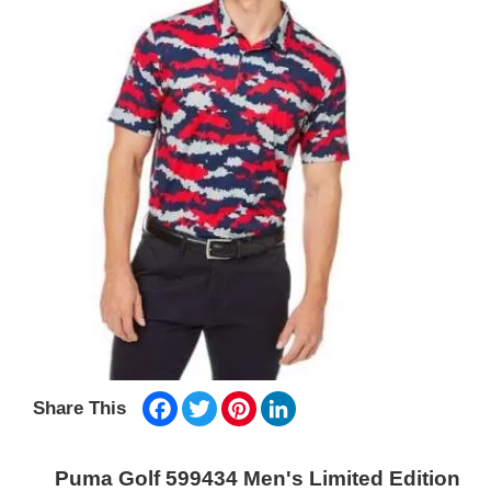
Facebook
Twitter
Pinterest
LinkedIn
Share This
Puma Golf 599434 Men's Limited Edition