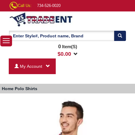
Call Us:
734-526-0020
0
Item(S)
$
0.00
My Account
Home
Polo Shirts