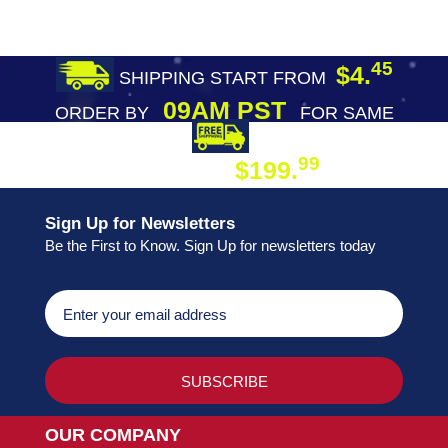
45
$4.
SHIPPING START FROM
09AM PST
ORDER BY
FOR SAME
DAY SHIPPING
FREE SHIPPING
99
$199.
ON ORDER
Sign Up for Newsletters
Be the First to Know. Sign Up for newsletters today
OUR COMPANY