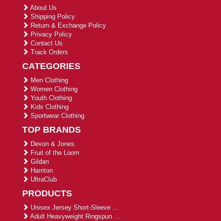
About Us
Shipping Policy
Return & Exchange Policy
Privacy Policy
Contact Us
Track Orders
CATEGORIES
Men Clothing
Women Clothing
Youth Clothing
Kids Clothing
Sportwear Clothing
TOP BRANDS
Devon & Jones
Fruit of the Loom
Gildan
Harriton
UltraClub
PRODUCTS
Unisex Jersey Short-Sleeve ...
Adult Heavyweight Ringspun ...