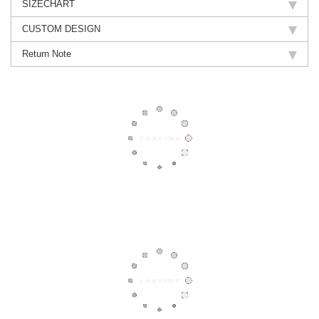
SIZECHART
CUSTOM DESIGN
Return Note