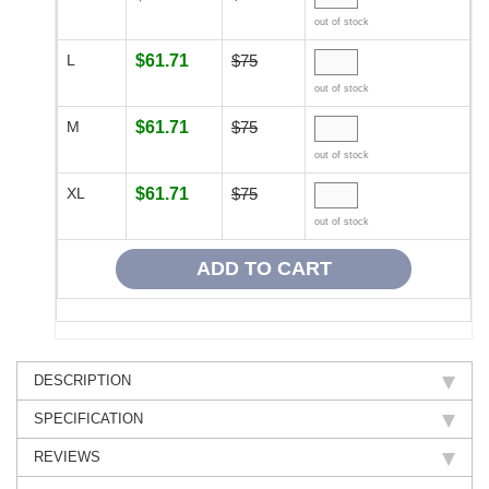
out of stock
L
$61.71
$75
out of stock
M
$61.71
$75
out of stock
XL
$61.71
$75
out of stock
DESCRIPTION
SPECIFICATION
REVIEWS