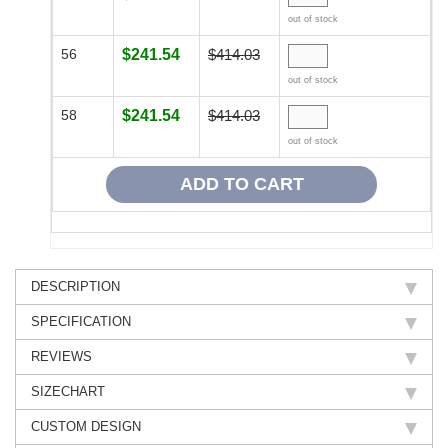
out of stock
56
$241.54
$414.03
out of stock
58
$241.54
$414.03
out of stock
DESCRIPTION
SPECIFICATION
REVIEWS
SIZECHART
CUSTOM DESIGN