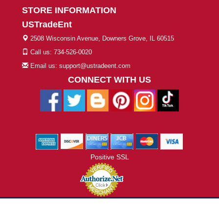
STORE INFORMATION
USTradeEnt
2508 Wisconsin Avenue, Downers Grove, IL 60515
Call us: 734-526-0020
Email us: support@ustradeent.com
CONNECT WITH US
Positive SSL
© 2026 ustradeent.com - All Rights Reserved | Designed by AHF
Technologies