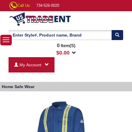
Call Us:
734-526-0020
0
Item(S)
$
0.00
My Account
Home
Safe Wear