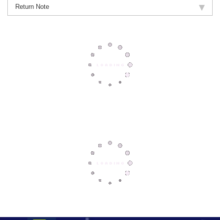
Return Note