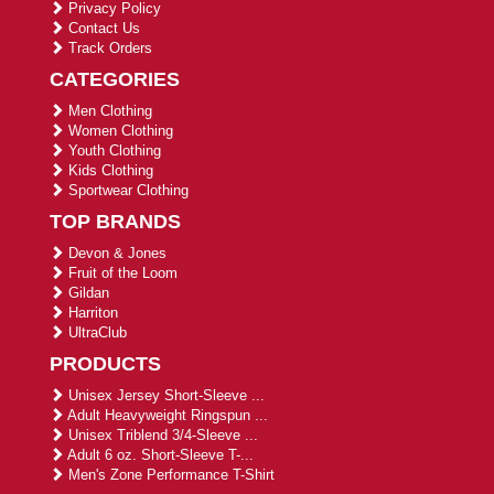
Privacy Policy
Contact Us
Track Orders
CATEGORIES
Men Clothing
Women Clothing
Youth Clothing
Kids Clothing
Sportwear Clothing
TOP BRANDS
Devon & Jones
Fruit of the Loom
Gildan
Harriton
UltraClub
PRODUCTS
Unisex Jersey Short-Sleeve ...
Adult Heavyweight Ringspun ...
Unisex Triblend 3/4-Sleeve ...
Adult 6 oz. Short-Sleeve T-...
Men's Zone Performance T-Shirt