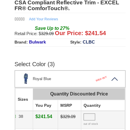
CSA Compliant Reflective Trim - EXCEL
FR® ComforTouch®.
Add Your Reviews
Save
Up to
27
%
Our Price: $
241.54
Retail Price: $
329.09
Bulwark
CLBC
Brand:
Style:
Select Color (3)
SOLD OUT
Royal Blue
Quantity Discounted Price
Sizes
You Pay
MSRP
Quantity
38
$241.54
$329.09
out of stock