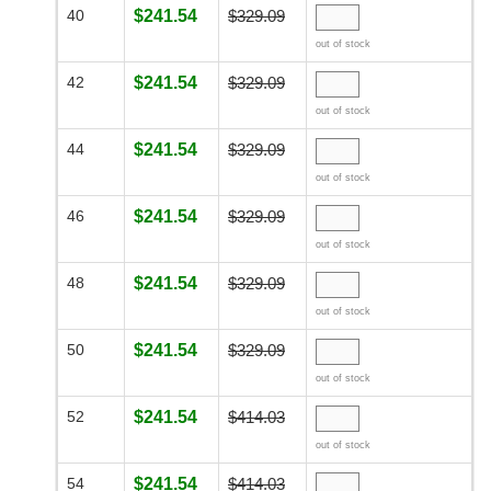
40
$241.54
$329.09
out of stock
42
$241.54
$329.09
out of stock
44
$241.54
$329.09
out of stock
46
$241.54
$329.09
out of stock
48
$241.54
$329.09
out of stock
50
$241.54
$329.09
out of stock
52
$241.54
$414.03
out of stock
54
$241.54
$414.03