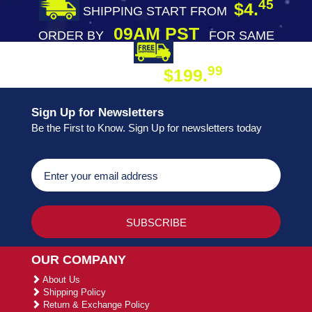
45
$4.
SHIPPING START FROM
09AM PST
ORDER BY
FOR SAME
DAY SHIPPING
FREE SHIPPING
99
$199.
ON ORDER
Sign Up for Newsletters
Be the First to Know. Sign Up for newsletters today
OUR COMPANY
About Us
Shipping Policy
Return & Exchange Policy