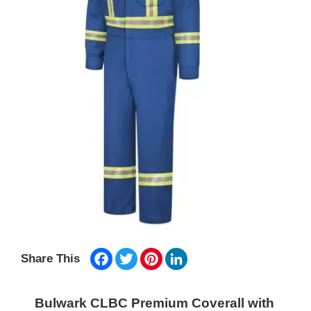
Facebook
Twitter
Pinterest
LinkedIn
Share This
Bulwark CLBC Premium Coverall with