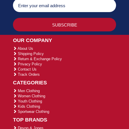
OUR COMPANY
About Us
Shipping Policy
Return & Exchange Policy
Privacy Policy
Contact Us
Track Orders
CATEGORIES
Men Clothing
Women Clothing
Youth Clothing
Kids Clothing
Sportwear Clothing
TOP BRANDS
Devon & Jones