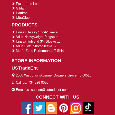
Fruit of the Loom
Gildan
Harriton
UltraClub
PRODUCTS
Unisex Jersey Short-Sleeve ...
Adult Heavyweight Ringspun ...
Unisex Triblend 3/4-Sleeve ...
Adult 6 oz. Short-Sleeve T-...
Men's Zone Performance T-Shirt
STORE INFORMATION
USTradeEnt
2508 Wisconsin Avenue, Downers Grove, IL 60515
Call us: 734-526-0020
Email us: support@ustradeent.com
CONNECT WITH US