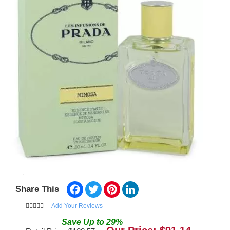
Facebook
Twitter
Pinterest
LinkedIn
Share This
Add Your Reviews
Save
Up to
29
%