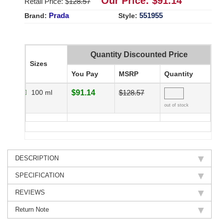
Our Price: $
91.14
Retail Price: $
128.57
Prada
551955
Brand:
Style:
Quantity Discounted Price
Sizes
You Pay
MSRP
Quantity
100 ml
$91.14
$128.57
out of stock
DESCRIPTION
SPECIFICATION
REVIEWS
Return Note