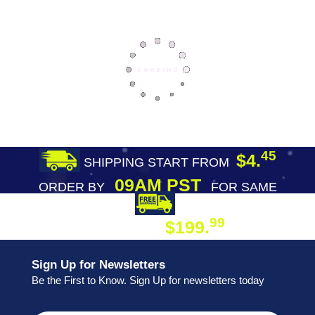
45
$4.
SHIPPING START FROM
09AM PST
ORDER BY
FOR SAME
DAY SHIPPING
FREE SHIPPING
99
$199.
ON ORDER
Sign Up for Newsletters
Be the First to Know. Sign Up for newsletters today