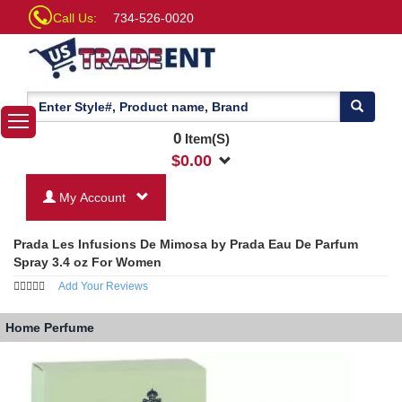
Call Us:
734-526-0020
0
Item(S)
$
0.00
My Account
Prada Les Infusions De Mimosa by Prada Eau De Parfum
Spray 3.4 oz For Women
Add Your Reviews
Home
Perfume