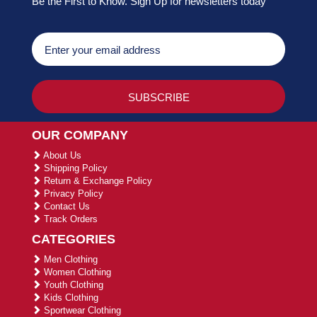
Be the First to Know. Sign Up for newsletters today
OUR COMPANY
About Us
Shipping Policy
Return & Exchange Policy
Privacy Policy
Contact Us
Track Orders
CATEGORIES
Men Clothing
Women Clothing
Youth Clothing
Kids Clothing
Sportwear Clothing