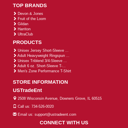
TOP BRANDS
Devon & Jones
Fruit of the Loom
Gildan
Harriton
UltraClub
PRODUCTS
Unisex Jersey Short-Sleeve ...
Adult Heavyweight Ringspun ...
Unisex Triblend 3/4-Sleeve ...
Adult 6 oz. Short-Sleeve T-...
Men's Zone Performance T-Shirt
STORE INFORMATION
USTradeEnt
2508 Wisconsin Avenue, Downers Grove, IL 60515
Call us: 734-526-0020
Email us: support@ustradeent.com
CONNECT WITH US