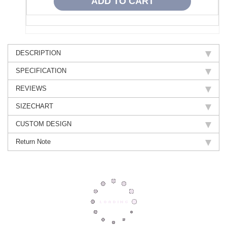
DESCRIPTION
SPECIFICATION
REVIEWS
SIZECHART
CUSTOM DESIGN
Return Note