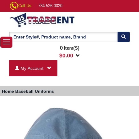
Call Us:
734-526-0020
0
Item(S)
$
0.00
My Account
Home
Baseball Uniforms