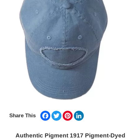
Facebook
Twitter
Pinterest
LinkedIn
Share This
Authentic Pigment 1917 Pigment-Dyed