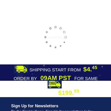
45
$4.
SHIPPING START FROM
09AM PST
ORDER BY
FOR SAME
DAY SHIPPING
FREE SHIPPING
99
$199.
ON ORDER
Sign Up for Newsletters