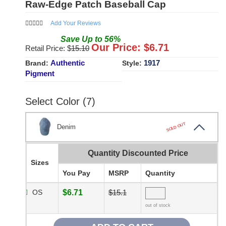
Raw-Edge Patch Baseball Cap
Add Your Reviews
Save
Up to
56
%
Our Price: $
6.71
Retail Price: $
15.10
Authentic
1917
Brand:
Style:
Pigment
Select Color (7)
SOLD OUT
Denim
Quantity Discounted Price
Sizes
You Pay
MSRP
Quantity
OS
$6.71
$15.1
out of stock