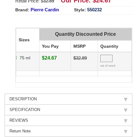
Our Price: $
24.67
Retail Price: $
32.89
Pierre Cardin
550232
Brand:
Style:
Quantity Discounted Price
Sizes
You Pay
MSRP
Quantity
75 ml
$24.67
$32.89
out of stock
DESCRIPTION
SPECIFICATION
REVIEWS
Return Note