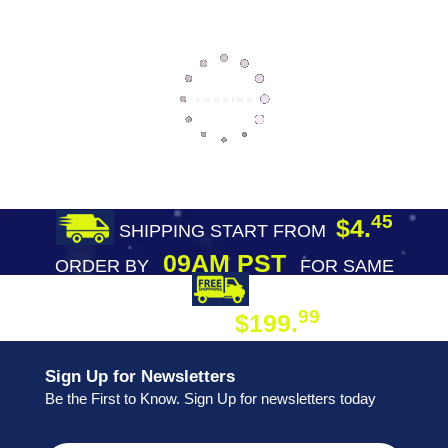
45
$4.
SHIPPING START FROM
09AM PST
ORDER BY
FOR SAME
DAY SHIPPING
FREE SHIPPING
99
$199.
ON ORDER
Sign Up for Newsletters
Be the First to Know. Sign Up for newsletters today