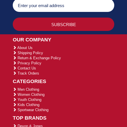
OUR COMPANY
About Us
Shipping Policy
Return & Exchange Policy
Privacy Policy
Contact Us
Track Orders
CATEGORIES
Men Clothing
Women Clothing
Youth Clothing
Kids Clothing
Sportwear Clothing
TOP BRANDS
Devon & Jones