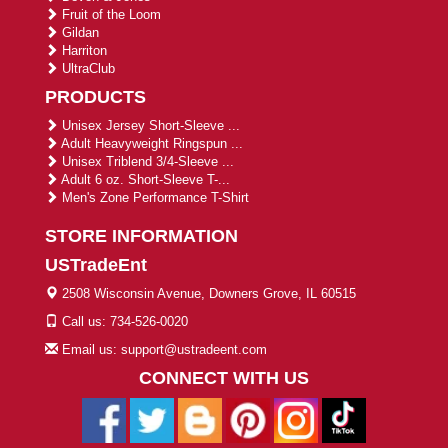
Fruit of the Loom
Gildan
Harriton
UltraClub
PRODUCTS
Unisex Jersey Short-Sleeve ...
Adult Heavyweight Ringspun ...
Unisex Triblend 3/4-Sleeve ...
Adult 6 oz. Short-Sleeve T-...
Men's Zone Performance T-Shirt
STORE INFORMATION
USTradeEnt
2508 Wisconsin Avenue, Downers Grove, IL 60515
Call us: 734-526-0020
Email us: support@ustradeent.com
CONNECT WITH US