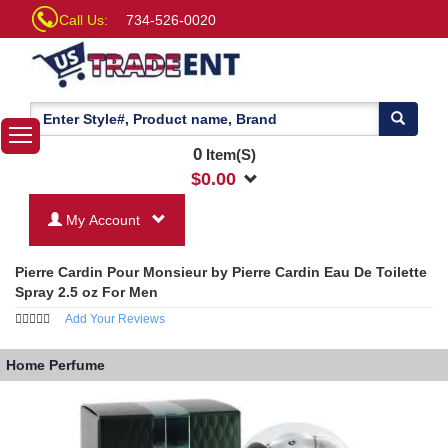
Call Us:
734-526-0020
0
Item(S)
$
0.00
My Account
Pierre Cardin Pour Monsieur by Pierre Cardin Eau De Toilette
Spray 2.5 oz For Men
Add Your Reviews
Home
Perfume