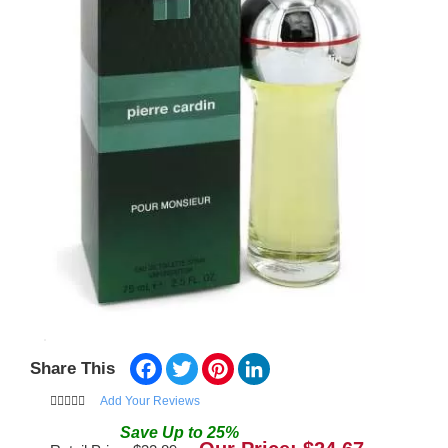
Facebook
Twitter
Pinterest
LinkedIn
Share This
Add Your Reviews
Save
Up to
25
%